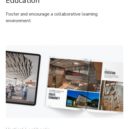
Education
Foster and encourage a collaborative learning
environment.