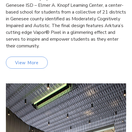
Genesee ISD – Elmer A. Knopf Learning Center, a center-
based school for students from a collective of 21 districts
in Genesee county identified as Moderately Cognitively
Impaired and Autistic. The final design features Arktura’s
cutting edge Vapor® Pixel in a glimmering effect and
serves to inspire and empower students as they enter
their community.
View More