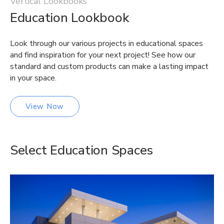
Vertical Lookbooks
Education Lookbook
Look through our various projects in educational spaces
and find inspiration for your next project! See how our
standard and custom products can make a lasting impact
in your space.
View Now
Select Education Spaces