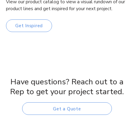
View our product catalog to view a visual rundown of our
product lines and get inspired for your next project.
Get Inspired
Have questions? Reach out to a
Rep to get your project started.
Get a Quote