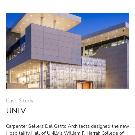
Case Study
UNLV
Carpenter Sellers Del Gatto Architects designed the new
Hospitality Hall of UNLV’s William F. Harrah College of