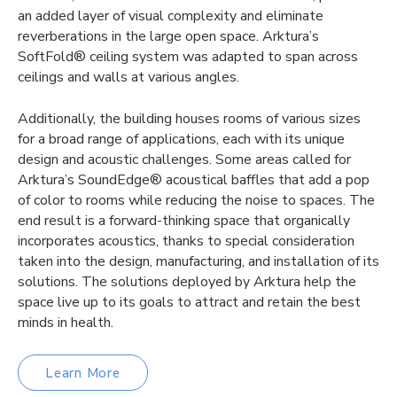
an added layer of visual complexity and eliminate
reverberations in the large open space. Arktura’s
SoftFold® ceiling system was adapted to span across
ceilings and walls at various angles.
Additionally, the building houses rooms of various sizes
for a broad range of applications, each with its unique
design and acoustic challenges. Some areas called for
Arktura’s SoundEdge® acoustical baffles that add a pop
of color to rooms while reducing the noise to spaces. The
end result is a forward-thinking space that organically
incorporates acoustics, thanks to special consideration
taken into the design, manufacturing, and installation of its
solutions. The solutions deployed by Arktura help the
space live up to its goals to attract and retain the best
minds in health.
Learn More