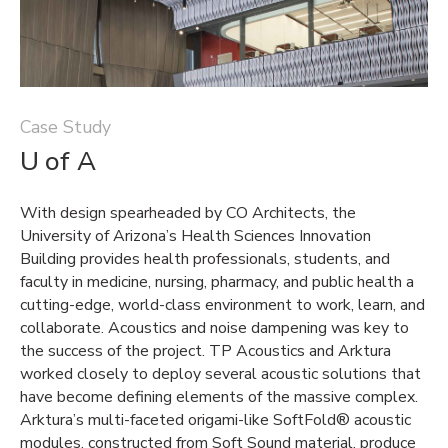
Case Study
U of A
With design spearheaded by CO Architects, the
University of Arizona’s Health Sciences Innovation
Building provides health professionals, students, and
faculty in medicine, nursing, pharmacy, and public health a
cutting-edge, world-class environment to work, learn, and
collaborate. Acoustics and noise dampening was key to
the success of the project. TP Acoustics and Arktura
worked closely to deploy several acoustic solutions that
have become defining elements of the massive complex.
Arktura’s multi-faceted origami-like SoftFold® acoustic
modules, constructed from Soft Sound material, produce