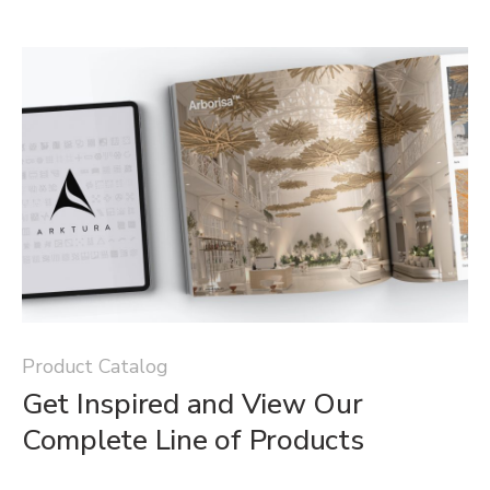
Product Catalog
Get Inspired and View Our
Complete Line of Products