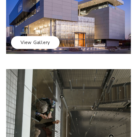
View Gallery