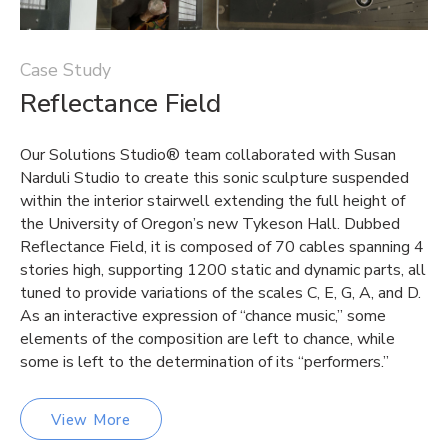
Case Study
Reflectance Field
Our Solutions Studio® team collaborated with Susan
Narduli Studio to create this sonic sculpture suspended
within the interior stairwell extending the full height of
the University of Oregon’s new Tykeson Hall. Dubbed
Reflectance Field, it is composed of 70 cables spanning 4
stories high, supporting 1200 static and dynamic parts, all
tuned to provide variations of the scales C, E, G, A, and D.
As an interactive expression of “chance music,” some
elements of the composition are left to chance, while
some is left to the determination of its “performers.”
View More