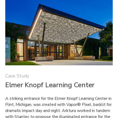
Case Study
Elmer Knopf Learning Center
A striking entrance for the Elmer Knopf Learning Center in
Flint, Michigan, was created with Vapor® Pixel, backlit for
dramatic impact day and night. Arktura worked in tandem
with Stantec to propose the illuminated entrance for the