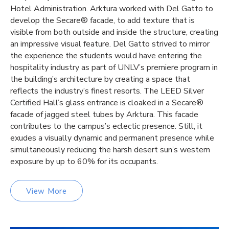
Hotel Administration. Arktura worked with Del Gatto to
develop the Secare® facade, to add texture that is
visible from both outside and inside the structure, creating
an impressive visual feature. Del Gatto strived to mirror
the experience the students would have entering the
hospitality industry as part of UNLV’s premiere program in
the building’s architecture by creating a space that
reflects the industry’s finest resorts. The LEED Silver
Certified Hall’s glass entrance is cloaked in a Secare®
facade of jagged steel tubes by Arktura. This facade
contributes to the campus’s eclectic presence. Still, it
exudes a visually dynamic and permanent presence while
simultaneously reducing the harsh desert sun’s western
exposure by up to 60% for its occupants.
View More