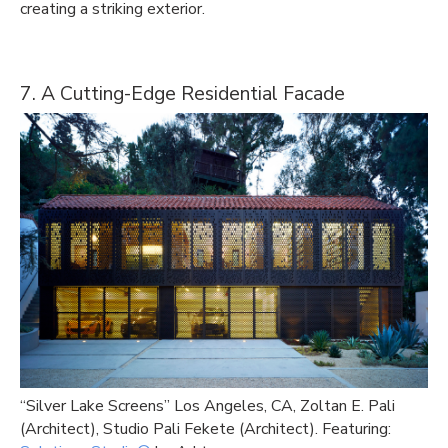
creating a striking exterior.
7. A Cutting-Edge Residential Facade
“Silver Lake Screens” Los Angeles, CA, Zoltan E. Pali
(Architect), Studio Pali Fekete (Architect). Featuring: