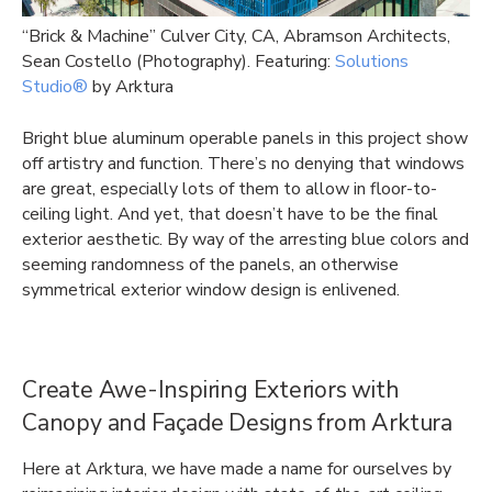
“Brick & Machine” Culver City, CA, Abramson Architects,
Sean Costello (Photography). Featuring:
Solutions
Studio®
by Arktura
Bright blue aluminum operable panels in this project show
off artistry and function. There’s no denying that windows
are great, especially lots of them to allow in floor-to-
ceiling light. And yet, that doesn’t have to be the final
exterior aesthetic. By way of the arresting blue colors and
seeming randomness of the panels, an otherwise
symmetrical exterior window design is enlivened.
Create Awe-Inspiring Exteriors with
Canopy and Façade Designs from Arktura
Here at Arktura, we have made a name for ourselves by