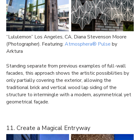
“Lululemon” Los Angeles, CA, Diana Stevenson Moore
(Photographer). Featuring:
Atmosphera® Pulse
by
Arktura
Standing separate from previous examples of full-wall
facades, this approach shows the artistic possibilities by
only partially covering the exterior, allowing the
traditional brick and vertical wood lap siding of the
structure to intermingle with a modern, asymmetrical yet
geometrical façade.
11. Create a Magical Entryway