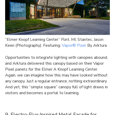
“Elmer Knopf Learning Center” Flint, MI, Stantec, Jason
Keen (Photography). Featuring:
Vapor® Pixel
By Arktura
Opportunities to integrate lighting with canopies abound,
and Arktura delivered this canopy based on their Vapor
Pixel panels for the Elmer A Knopf Learning Center.
Again, we can imagine how this may have looked without
any canopy. Just a regular entrance, nothing extraordinary.
And yet, this “simple square” canopy full of light draws in
visitors and becomes a portal to learning.
9. Electro-Flux-Inspired Metal Facade for