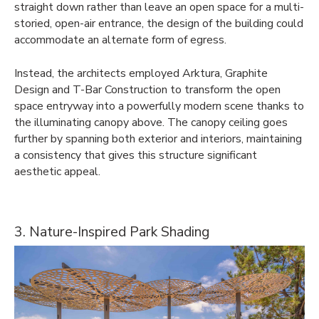
straight down rather than leave an open space for a multi-
storied, open-air entrance, the design of the building could
accommodate an alternate form of egress.
Instead, the architects employed Arktura, Graphite
Design and T-Bar Construction to transform the open
space entryway into a powerfully modern scene thanks to
the illuminating canopy above. The canopy ceiling goes
further by spanning both exterior and interiors, maintaining
a consistency that gives this structure significant
aesthetic appeal.
3. Nature-Inspired Park Shading