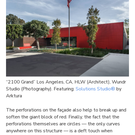
“2100 Grand” Los Angeles, CA, HLW (Architect), Wundr
Studio (Photography). Featuring:
Solutions Studio®
by
Arktura
The perforations on the façade also help to break up and
soften the giant block of red. Finally, the fact that the
perforations themselves are circles — the only curves
anywhere on this structure — is a deft touch when