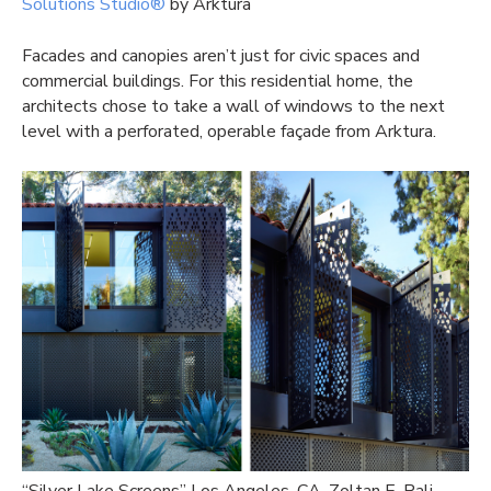
Solutions Studio®
by Arktura
Facades and canopies aren’t just for civic spaces and
commercial buildings. For this residential home, the
architects chose to take a wall of windows to the next
level with a perforated, operable façade from Arktura.