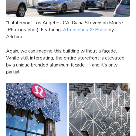
“Lululemon” Los Angeles, CA, Diana Stevenson Moore
(Photographer). Featuring:
Atmosphera® Pulse
by
Arktura
Again, we can imagine this building without a façade.
While still interesting, the entire storefront is elevated
by a unique branded aluminum façade — and it’s only
partial.