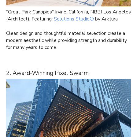
“Great Park Canopies” Irvine, California, NBBJ Los Angeles
(Architect), Featuring:
Solutions Studio®
by Arktura
Clean design and thoughtful material selection create a
modern aesthetic while providing strength and durability
for many years to come.
2. Award-Winning Pixel Swarm