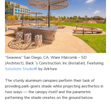
“Seaview” San Diego, CA, Ware Malcomb – SD
(Architect), Back´s Construction, Inc (Installer), Featuring:
Solutions Studio®
by Arktura
The sturdy aluminum canopies perform their task of
providing park-goers shade while projecting aesthetics in
two ways — the canopy itself and the parametric
patterning the shade creates on the ground below.