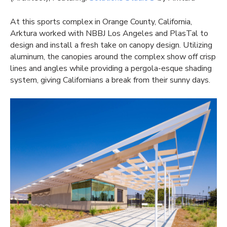
At this sports complex in Orange County, California,
Arktura worked with NBBJ Los Angeles and PlasTal to
design and install a fresh take on canopy design. Utilizing
aluminum, the canopies around the complex show off crisp
lines and angles while providing a pergola-esque shading
system, giving Californians a break from their sunny days.