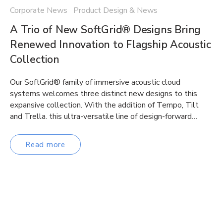
Corporate News Product Design & News
A Trio of New SoftGrid® Designs Bring
Renewed Innovation to Flagship Acoustic
Collection
Our SoftGrid® family of immersive acoustic cloud
systems welcomes three distinct new designs to this
expansive collection. With the addition of Tempo, Tilt
and Trella. this ultra-versatile line of design-forward…
Read more