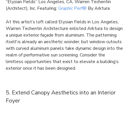
“Elysian Fields” Los Angeles, CA, Warren Techentin
(Architect), Inc. Featuring:
Graphic Perf®
By Arktura
At this artist’s loft called Elysian Fields in Los Angeles,
Warren Techentin Architecture enlisted Arktura to design
a unique exterior façade from aluminum. The patterning
itself is already an aesthetic wonder, but window cutouts
with curved aluminum panels take dynamic design into the
realm of performative sun screening. Consider the
limitless opportunities that exist to elevate a building’s
exterior once it has been designed.
5. Extend Canopy Aesthetics into an Interior
Foyer