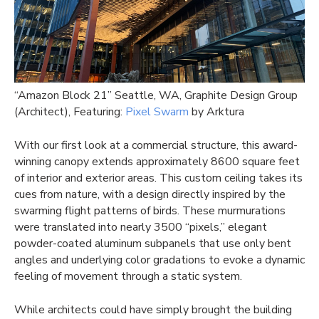
“Amazon Block 21” Seattle, WA, Graphite Design Group
(Architect), Featuring:
Pixel Swarm
by Arktura
With our first look at a commercial structure, this award-
winning canopy extends approximately 8600 square feet
of interior and exterior areas. This custom ceiling takes its
cues from nature, with a design directly inspired by the
swarming flight patterns of birds. These murmurations
were translated into nearly 3500 “pixels,” elegant
powder-coated aluminum subpanels that use only bent
angles and underlying color gradations to evoke a dynamic
feeling of movement through a static system.
While architects could have simply brought the building