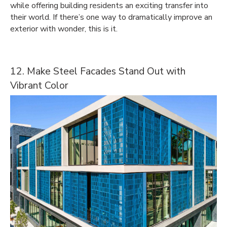
while offering building residents an exciting transfer into
their world. If there’s one way to dramatically improve an
exterior with wonder, this is it.
12. Make Steel Facades Stand Out with
Vibrant Color