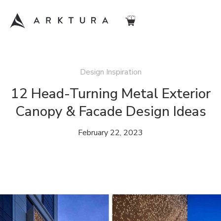
Design Inspiration
12 Head-Turning Metal Exterior
Canopy & Facade Design Ideas
February 22, 2023