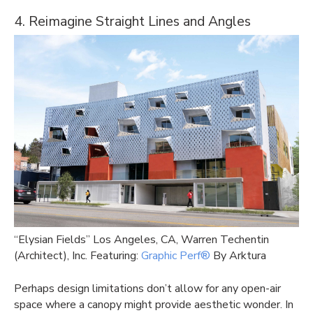
4. Reimagine Straight Lines and Angles
“Elysian Fields” Los Angeles, CA, Warren Techentin
(Architect), Inc. Featuring:
Graphic Perf®
By Arktura
Perhaps design limitations don’t allow for any open-air
space where a canopy might provide aesthetic wonder. In