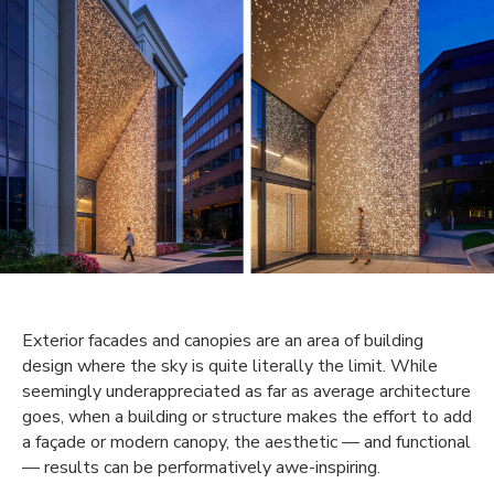
Exterior facades and canopies are an area of building
design where the sky is quite literally the limit. While
seemingly underappreciated as far as average architecture
goes, when a building or structure makes the effort to add
a façade or modern canopy, the aesthetic — and functional
— results can be performatively awe-inspiring.