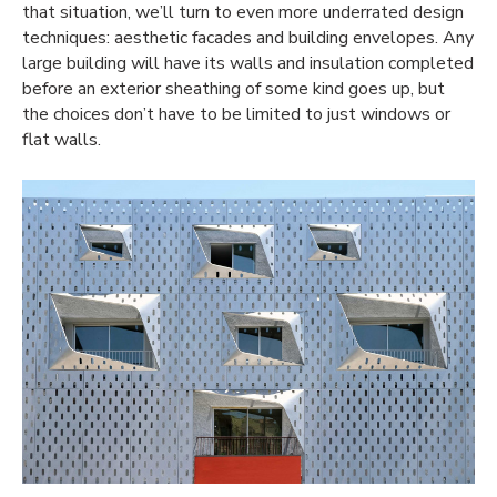
that situation, we’ll turn to even more underrated design
techniques: aesthetic facades and building envelopes. Any
large building will have its walls and insulation completed
before an exterior sheathing of some kind goes up, but
the choices don’t have to be limited to just windows or
flat walls.