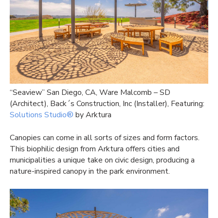
“Seaview” San Diego, CA, Ware Malcomb – SD
(Architect), Back´s Construction, Inc (Installer), Featuring:
Solutions Studio®
by Arktura
Canopies can come in all sorts of sizes and form factors.
This biophilic design from Arktura offers cities and
municipalities a unique take on civic design, producing a
nature-inspired canopy in the park environment.