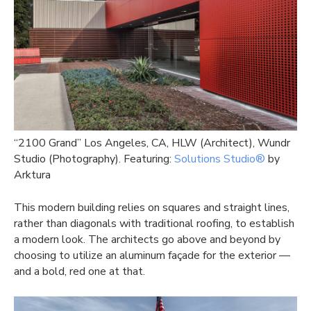
“2100 Grand” Los Angeles, CA, HLW (Architect), Wundr
Studio (Photography). Featuring:
Solutions Studio®
by
Arktura
This modern building relies on squares and straight lines,
rather than diagonals with traditional roofing, to establish
a modern look. The architects go above and beyond by
choosing to utilize an aluminum façade for the exterior —
and a bold, red one at that.