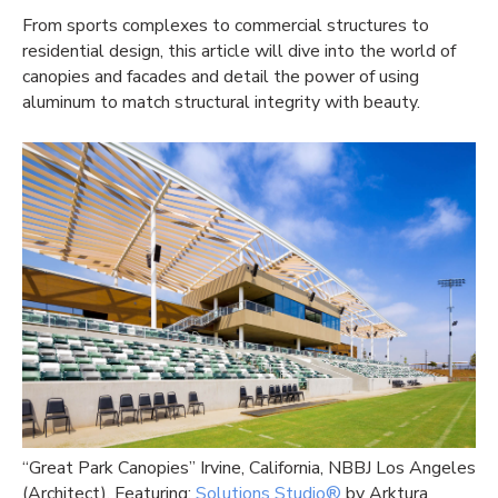
From sports complexes to commercial structures to
residential design, this article will dive into the world of
canopies and facades and detail the power of using
aluminum to match structural integrity with beauty.
“Great Park Canopies” Irvine, California, NBBJ Los Angeles
(Architect), Featuring:
Solutions Studio®
by Arktura