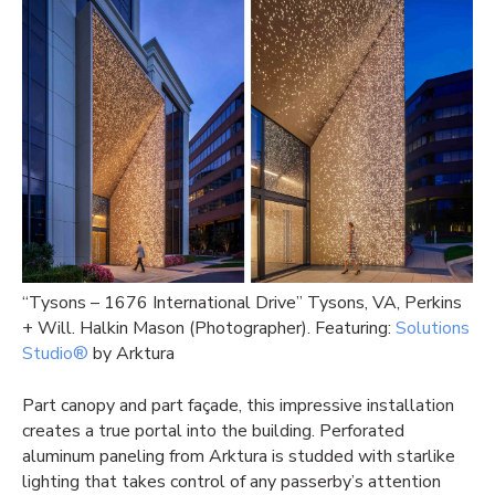
“Tysons – 1676 International Drive” Tysons, VA, Perkins
+ Will. Halkin Mason (Photographer). Featuring:
Solutions
Studio®
by Arktura
Part canopy and part façade, this impressive installation
creates a true portal into the building. Perforated
aluminum paneling from Arktura is studded with starlike
lighting that takes control of any passerby’s attention