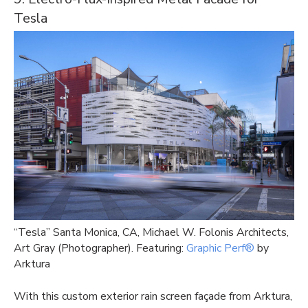
Tesla
“Tesla” Santa Monica, CA, Michael W. Folonis Architects,
Art Gray (Photographer). Featuring:
Graphic Perf®
by
Arktura
With this custom exterior rain screen façade from Arktura,