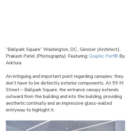
“Ballpark Square” Washington, D.C., Gensler (Architect),
Prakash Patel (Photography). Featuring:
Graphic Perf®
By
Arktura
An intriguing and important point regarding canopies: they
don’t have to be distinctly exterior components. At 99 M
Street – Ballpark Square, the entrance canopy extends
outward from the building and into the building, providing
aesthetic continuity and an impressive glass-walled
entryway to highlight it.