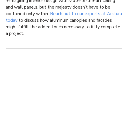
reimagining interior design with state-of-the-art ceiling
and wall panels, but the majesty doesn’t have to be
contained only within.
Reach out to our experts at Arktura
today
to discuss how aluminum canopies and facades
might fulfill the added touch necessary to fully complete
a project.