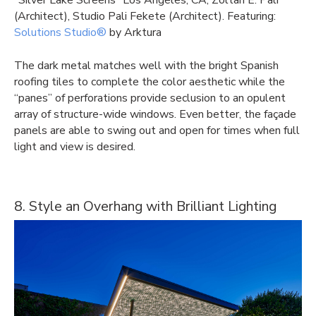
“Silver Lake Screens” Los Angeles, CA, Zoltan E. Pali
(Architect), Studio Pali Fekete (Architect). Featuring:
Solutions Studio®
by Arktura
The dark metal matches well with the bright Spanish
roofing tiles to complete the color aesthetic while the
“panes” of perforations provide seclusion to an opulent
array of structure-wide windows. Even better, the façade
panels are able to swing out and open for times when full
light and view is desired.
8. Style an Overhang with Brilliant Lighting