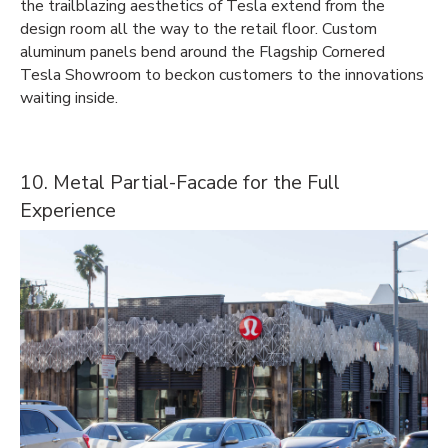
the trailblazing aesthetics of Tesla extend from the
design room all the way to the retail floor. Custom
aluminum panels bend around the Flagship Cornered
Tesla Showroom to beckon customers to the innovations
waiting inside.
10. Metal Partial-Facade for the Full
Experience