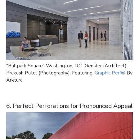
“Ballpark Square” Washington, D.C., Gensler (Architect),
Prakash Patel (Photography). Featuring:
Graphic Perf®
By
Arktura
6. Perfect Perforations for Pronounced Appeal