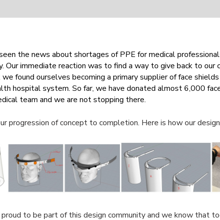
seen the news about shortages of PPE for medical professional
y. Our immediate reaction was to find a way to give back to our
we found ourselves becoming a primary supplier of face shields 
th hospital system. So far, we have donated almost 6,000 face
edical team and we are not stopping there.
ur progression of concept to completion. Here is how our desig
 proud to be part of this design community and we know that t