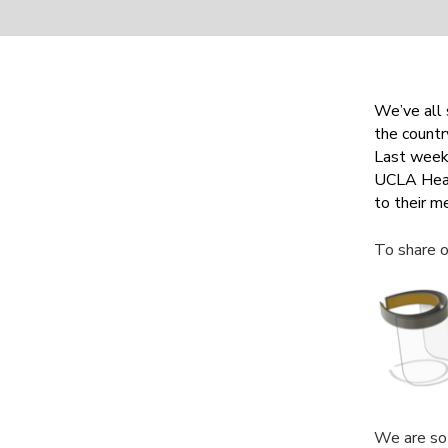
We’ve all 
the countr
Last week 
UCLA Heal
to their m
To share o
We are so