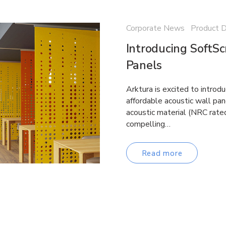
Corporate News Product 
Introducing SoftS
Panels
Arktura is excited to introd
affordable acoustic wall p
acoustic material (NRC rate
compelling…
Read more