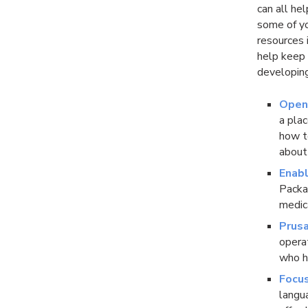
can all he
some of yo
resources i
help keep 
developing
Open
a pla
how to
about
Enabl
Packar
medic
Prusa
opera
who h
Focu
langu