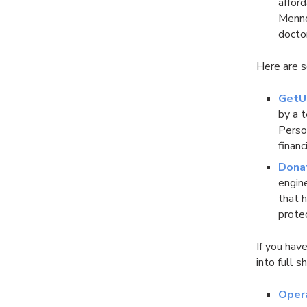
affor
Mennon
docto
Here are s
GetU
by a 
Perso
financ
Dona
engin
that 
prote
If you hav
into full s
Oper