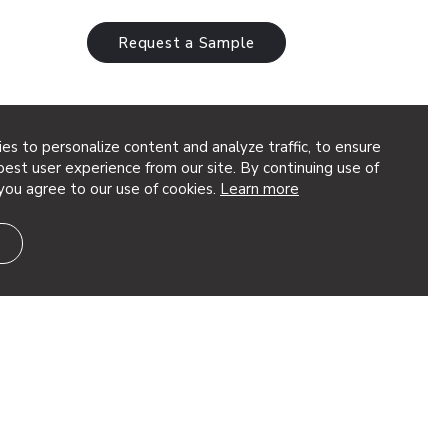
Request a Sample
es to personalize content and analyze traffic, to ensure
est user experience from our site. By continuing use of
you agree to our use of cookies.
Learn more
nals in the
9