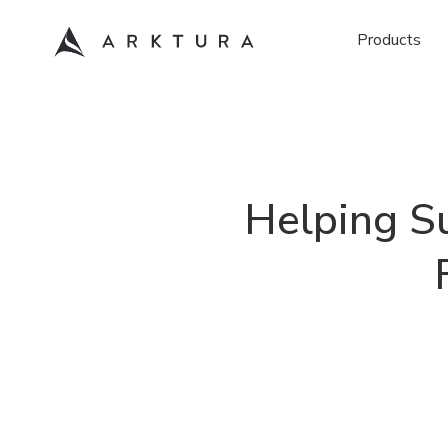
Products
Helping Su