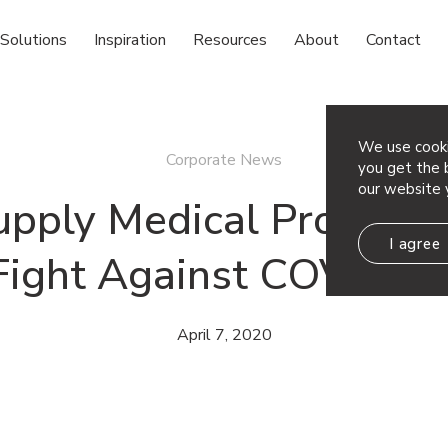
Solutions
Inspiration
Resources
About
Contact
We use cooki
Corporate News
you get the b
our website 
pply Medical Professio
I agree
Fight Against COVID-1
April 7, 2020