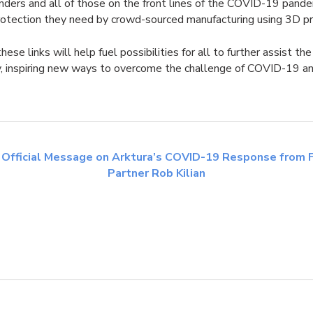
nders and all of those on the front lines of the COVID-19 pand
rotection they need by crowd-sourced manufacturing using 3D pri
ese links will help fuel possibilities for all to further assist th
, inspiring new ways to overcome the challenge of COVID-19 a
 Official Message on Arktura’s COVID-19 Response from 
Partner Rob Kilian