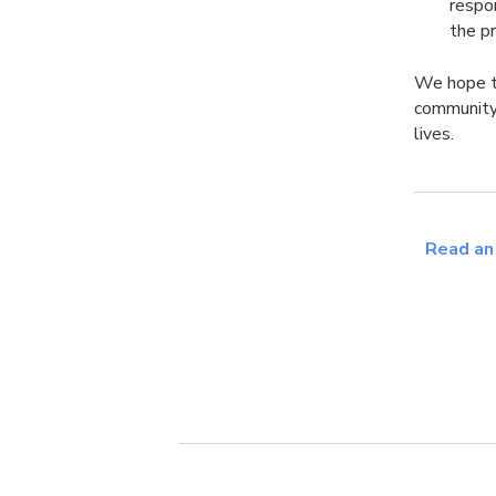
respo
the p
We hope th
community
lives.
Read an