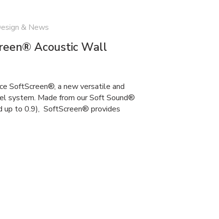
Design & News
creen® Acoustic Wall
uce SoftScreen®, a new versatile and
anel system. Made from our Soft Sound®
d up to 0.9), SoftScreen® provides