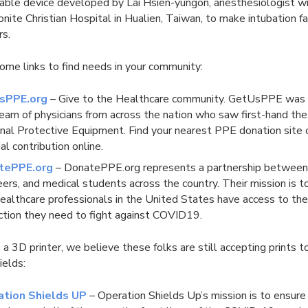
dable device developed by Lai Hsien-yungon, anesthesiologist w
ite Christian Hospital in Hualien, Taiwan, to make intubation far
rs.
ome links to find needs in your community:
sPPE.org
– Give to the Healthcare community. GetUsPPE was
team of physicians from across the nation who saw first-hand the
nal Protective Equipment. Find your nearest PPE donation site 
ial contribution online.
tePPE.org
– DonatePPE.org represents a partnership between
eers, and medical students across the country. Their mission is t
healthcare professionals in the United States have access to th
ction they need to fight against COVID19.
e a 3D printer, we believe these folks are still accepting prints 
hields:
ation Shields UP
– Operation Shields Up’s mission is to ensure 