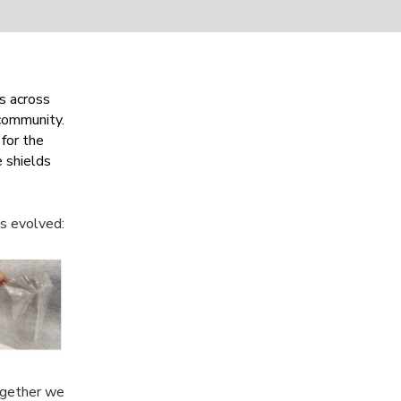
s across
 community.
for the
 shields
ns evolved:
ogether we