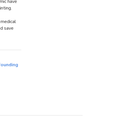
emic have
nting.
e medical
nd save
Founding