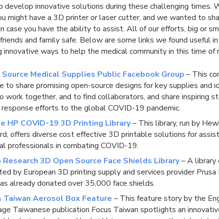
lp develop innovative solutions during these challenging times
u might have a 3D printer or laser cutter, and we wanted to sh
n case you have the ability to assist. All of our efforts, big or sm
friends and family safe. Below are some links we found useful in
 innovative ways to help the medical community in this time of 
 Source Medical Supplies Public Facebook Group
– This co
ce to share promising open-source designs for key supplies and i
 work together, and to find collaborators, and share inspiring st
 response efforts to the global COVID-19 pandemic.
e HP COVID-19 3D Printing Library
– This library, run by Hew
d, offers diverse cost effective 3D printable solutions for assis
al professionals in combating COVID-19.
 Research 3D Open Source Face Shields Library
– A library 
ted by European 3D printing supply and services provider Prusa
as already donated over 35,000 face shields.
s Taiwan Aerosol Box Feature
– This feature story by the En
age Taiwanese publication Focus Taiwan spotlights an innovativ