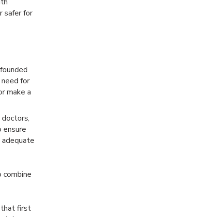
ith
 safer for
 founded
 need for
or make a
 doctors,
o ensure
e adequate
to combine
that first