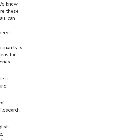
. We know
are these
all, can
need.
mmunity is
deas for
ories
lett-
ting
of
 Research,
glish
e,