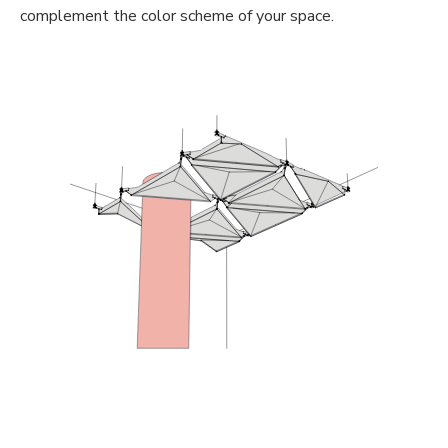
complement the color scheme of your space.