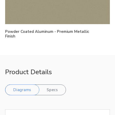
Powder Coated Aluminum - Premium Metallic
Finish
Product Details
Diagrams
Specs