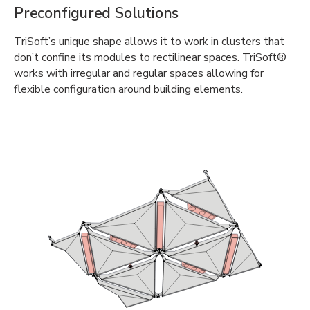
Preconfigured Solutions
TriSoft’s unique shape allows it to work in clusters that
don’t confine its modules to rectilinear spaces. TriSoft®
works with irregular and regular spaces allowing for
flexible configuration around building elements.