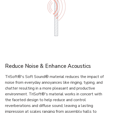
Reduce Noise & Enhance Acoustics
TriSoft®'s Soft Sound® material reduces the impact of
noise from everyday annoyances like ringing, typing, and
chatter resulting in a more pleasant and productive
environment. TriSoft®'s material works in concert with
the faceted design to help reduce and control
reverberations and diffuse sound, leaving a lasting
impression at scales ranging from assembly halls to