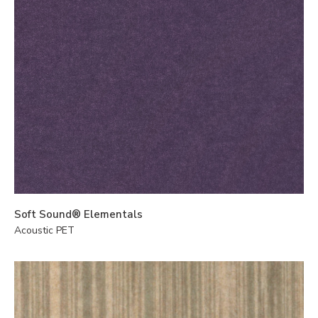
Soft Sound® Elementals
Acoustic PET