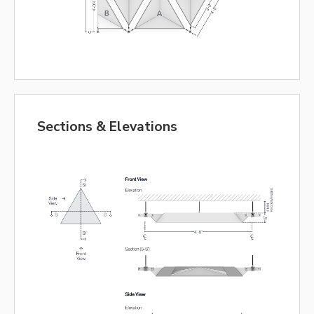
Sections & Elevations