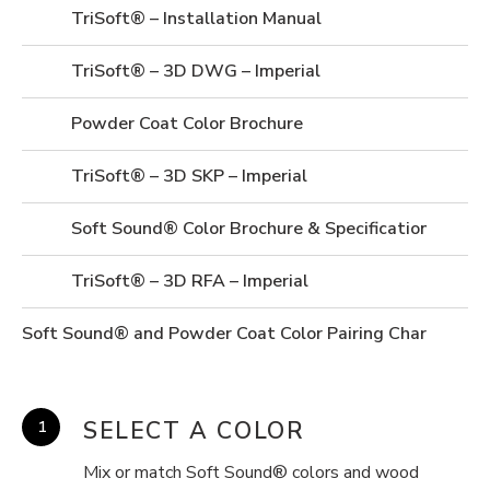
TriSoft® – Installation Manual
TriSoft® – 3D DWG – Imperial
Powder Coat Color Brochure
TriSoft® – 3D SKP – Imperial
Soft Sound® Color Brochure & Specifications
TriSoft® – 3D RFA – Imperial
Soft Sound® and Powder Coat Color Pairing Chart
SELECT A COLOR
Mix or match Soft Sound® colors and wood