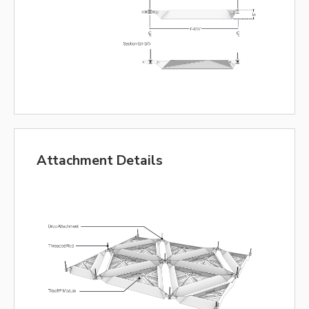
Attachment Details