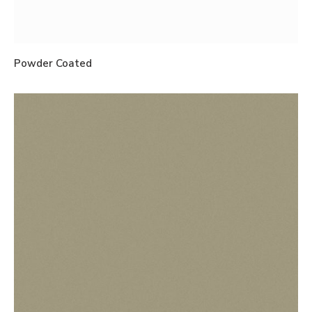
Powder Coated