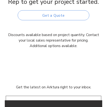
Rep to get your project started.
Get a Quote
Discounts available based on project quantity. Contact
your local sales representative for pricing.
Additional options available.
Get the latest on Arktura right to your inbox.
Email