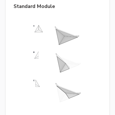
Standard Module