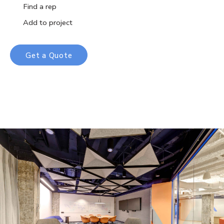
Find a rep
Add to project
Get a Quote