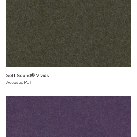
Soft Sound® Vivids
Acoustic PET