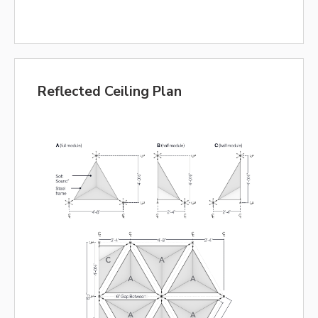
Reflected Ceiling Plan