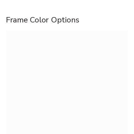
Frame Color Options