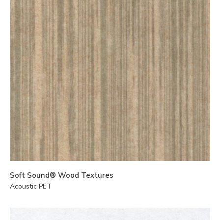
Soft Sound® Wood Textures
Acoustic PET