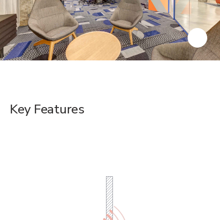
Key Features