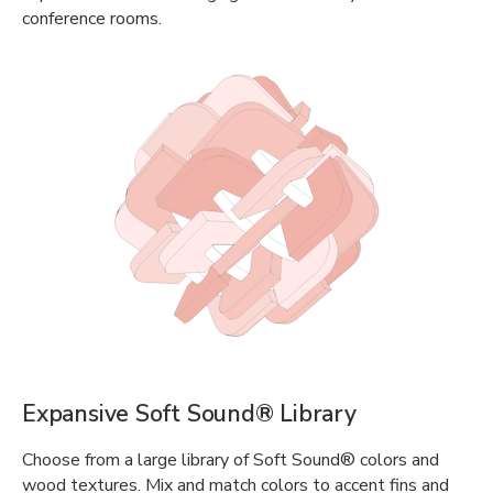
conference rooms.
Expansive Soft Sound® Library
Choose from a large library of Soft Sound® colors and
wood textures. Mix and match colors to accent fins and