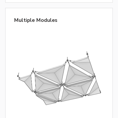
Multiple Modules