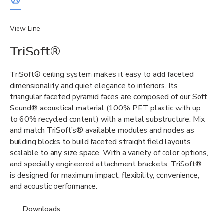
View Line
TriSoft®
TriSoft® ceiling system makes it easy to add faceted
dimensionality and quiet elegance to interiors. Its
triangular faceted pyramid faces are composed of our Soft
Sound® acoustical material (100% PET plastic with up
to 60% recycled content) with a metal substructure. Mix
and match TriSoft’s® available modules and nodes as
building blocks to build faceted straight field layouts
scalable to any size space. With a variety of color options,
and specially engineered attachment brackets, TriSoft®
is designed for maximum impact, flexibility, convenience,
and acoustic performance.
Downloads