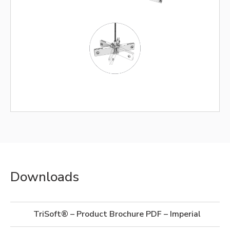
Downloads
TriSoft® – Product Brochure PDF – Imperial