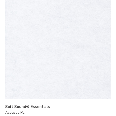
Soft Sound® Essentials
Acoustic PET