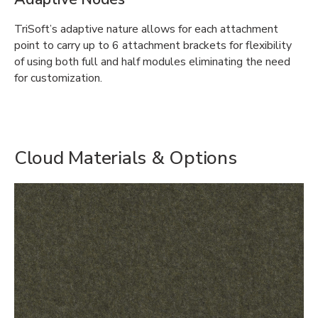
TriSoft’s adaptive nature allows for each attachment
point to carry up to 6 attachment brackets for flexibility
of using both full and half modules eliminating the need
for customization.
Cloud Materials & Options