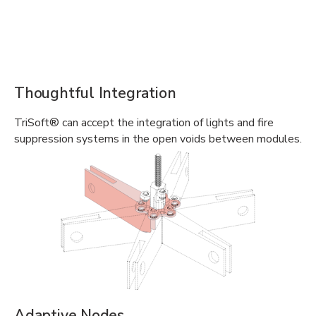
Thoughtful Integration
TriSoft® can accept the integration of lights and fire
suppression systems in the open voids between modules.
Adaptive Nodes