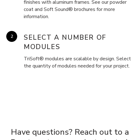
finishes with aluminum frames. See our powder
coat and Soft Sound® brochures for more
information.
SELECT A NUMBER OF
MODULES
TriSoft® modules are scalable by design. Select
the quantity of modules needed for your project.
Have questions? Reach out to a