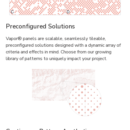
Preconfigured Solutions
Vapor® panels are scalable, seamlessly tileable,
preconfigured solutions designed with a dynamic array of
criteria and effects in mind. Choose from our growing
library of patterns to uniquely impact your project.