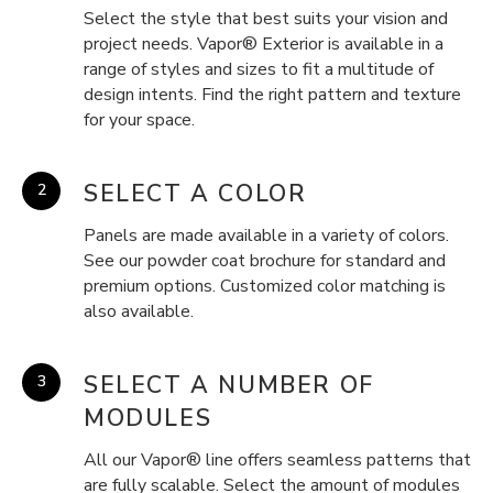
Select the style that best suits your vision and
project needs. Vapor® Exterior is available in a
range of styles and sizes to fit a multitude of
design intents. Find the right pattern and texture
for your space.
SELECT A COLOR
Panels are made available in a variety of colors.
See our powder coat brochure for standard and
premium options. Customized color matching is
also available.
SELECT A NUMBER OF
MODULES
All our Vapor® line offers seamless patterns that
are fully scalable. Select the amount of modules