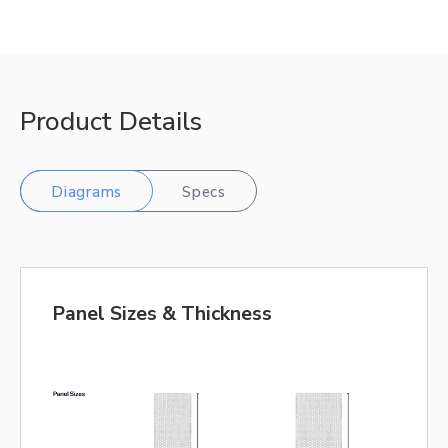
Product Details
Diagrams
Specs
Panel Sizes & Thickness