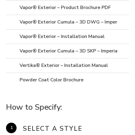
Vapor® Exterior – Product Brochure PDF
Vapor® Exterior Cumula – 3D DWG – Imperial
Vapor® Exterior – Installation Manual
Vapor® Exterior Cumula – 3D SKP – Imperial
Vertika® Exterior – Installation Manual
Powder Coat Color Brochure
How to Specify:
SELECT A STYLE