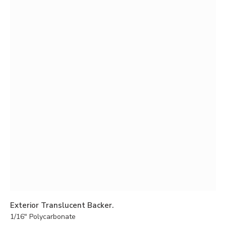
Exterior Translucent Backer.
1/16″ Polycarbonate