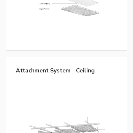
Attachment System - Ceiling