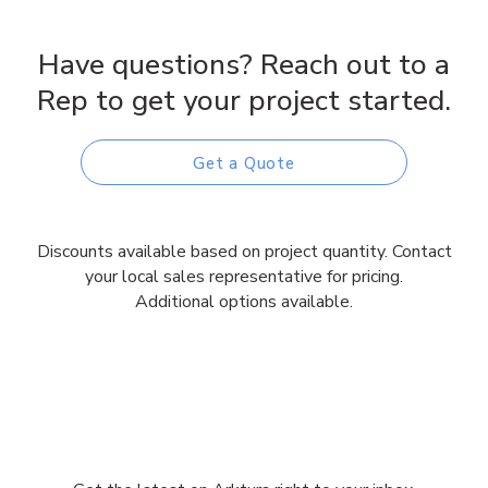
Have questions? Reach out to a
Rep to get your project started.
Get a Quote
Discounts available based on project quantity. Contact
your local sales representative for pricing.
Additional options available.