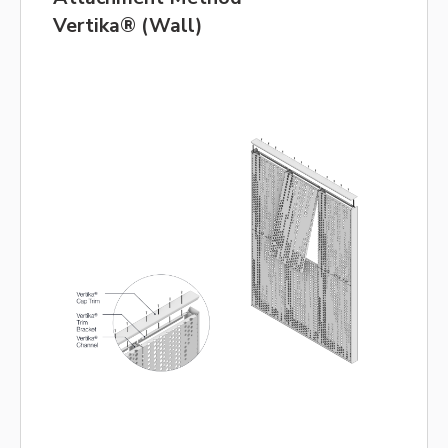
Vertika® (Wall)