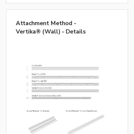
Attachment Method -
Vertika® (Wall) - Details