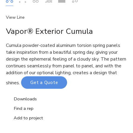
View Line
Vapor® Exterior Cumula
Cumula
powder-coated aluminum torsion spring panels
take inspiration from a beautiful spring day, giving your
design the ephemeral feeling of a cloudy sky. The pattern
continues seamlessly from panel to panel, and with the
addition of our optional lighting, creates a design that
shines.
Get a Quote
Downloads
Find a rep
Add to project