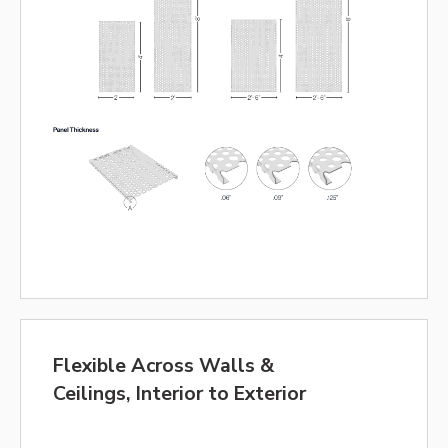
Flexible Across Walls &
Ceilings, Interior to Exterior