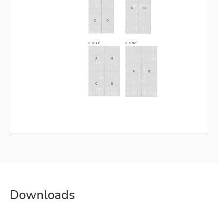
Downloads