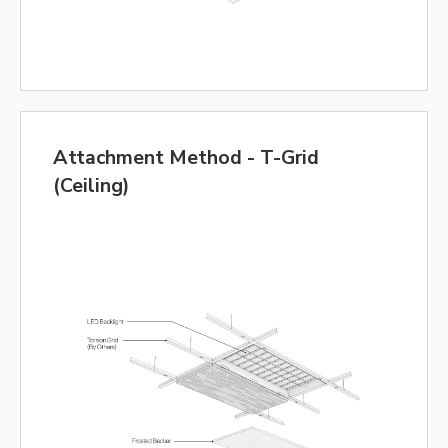
Attachment Method - T-Grid
(Ceiling)