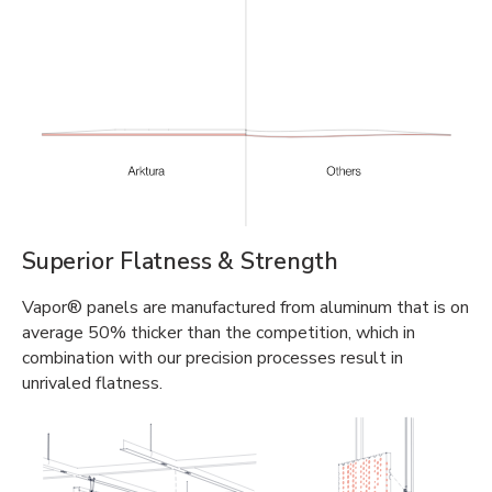
Superior Flatness & Strength
Vapor® panels are manufactured from aluminum that is on
average 50% thicker than the competition, which in
combination with our precision processes result in
unrivaled flatness.