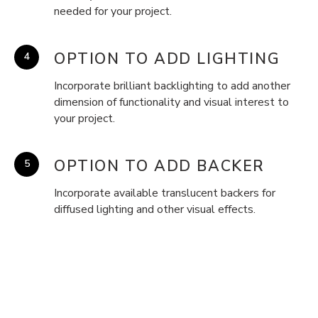
needed for your project.
OPTION TO ADD LIGHTING
Incorporate brilliant backlighting to add another
dimension of functionality and visual interest to
your project.
OPTION TO ADD BACKER
Incorporate available translucent backers for
diffused lighting and other visual effects.