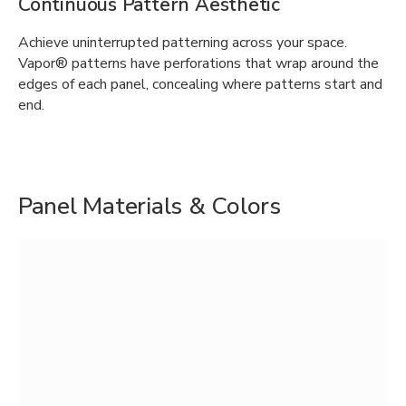
Continuous Pattern Aesthetic
Achieve uninterrupted patterning across your space.
Vapor® patterns have perforations that wrap around the
edges of each panel, concealing where patterns start and
end.
Panel Materials & Colors