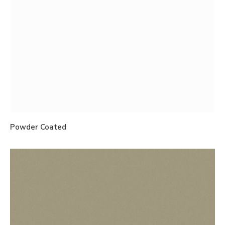
Powder Coated