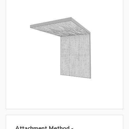
Attachment Method -