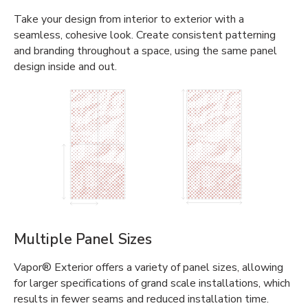
Take your design from interior to exterior with a
seamless, cohesive look. Create consistent patterning
and branding throughout a space, using the same panel
design inside and out.
Multiple Panel Sizes
Vapor® Exterior offers a variety of panel sizes, allowing
for larger specifications of grand scale installations, which
results in fewer seams and reduced installation time.