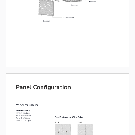
Panel Configuration