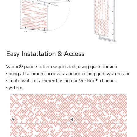
Easy Installation & Access
Vapor® panels offer easy install, using quick torsion
spring attachment across standard ceiling grid systems or
simple wall attachment using our Vertika™ channel
system.