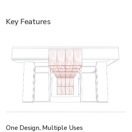
Key Features
One Design, Multiple Uses