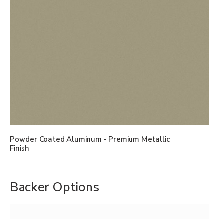
Powder Coated Aluminum - Premium Metallic
Finish
Backer Options