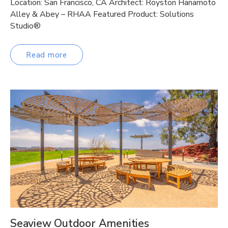
Location: San Francisco, CA Architect: Royston Hanamoto
Alley & Abey – RHAA Featured Product: Solutions
Studio®
Read more
Seaview Outdoor Amenities