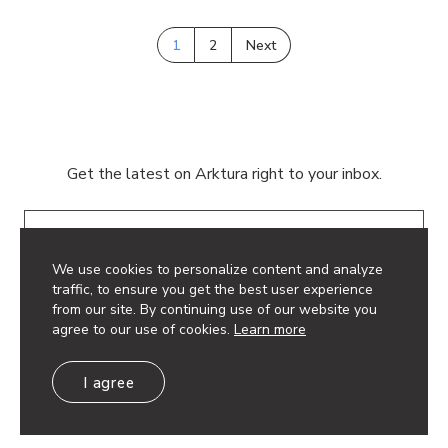
1
2
Next
Get the latest on Arktura right to your inbox.
Email
We use cookies to personalize content and analyze
traffic, to ensure you get the best user experience
from our site. By continuing use of our website you
agree to our use of cookies.
Learn more
© 2026 Arktura LLC. All rights reserved.
I agree
Privacy Policy