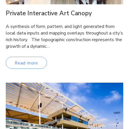
Private Interactive Art Canopy
A synthesis of form, pattern, and light generated from
local data inputs and mapping overlays throughout a city’s
rich history. The topographic construction represents the
growth of a dynamic…
Read more