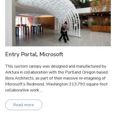
Entry Portal, Microsoft
This custom canopy was designed and manufactured by
Arktura in collaboration with the Portland Oregon based
Bora Architects, as part of their massive re-imagining of
Microsoft’s Redmond, Washington 313,790 square-foot
collaborative work…
Read more