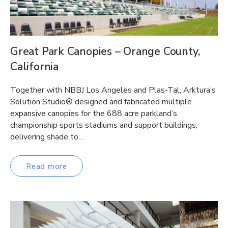
Great Park Canopies – Orange County,
California
Together with NBBJ Los Angeles and Plas-Tal, Arktura’s
Solution Studio® designed and fabricated multiple
expansive canopies for the 688 acre parkland’s
championship sports stadiums and support buildings,
delivering shade to…
Read more