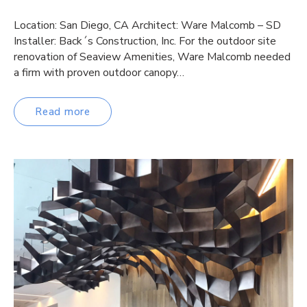
Location: San Diego, CA Architect: Ware Malcomb – SD
Installer: Back´s Construction, Inc. For the outdoor site
renovation of Seaview Amenities, Ware Malcomb needed
a firm with proven outdoor canopy…
Read more