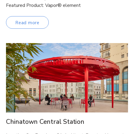
Featured Product: Vapor® element
Read more
Chinatown Central Station