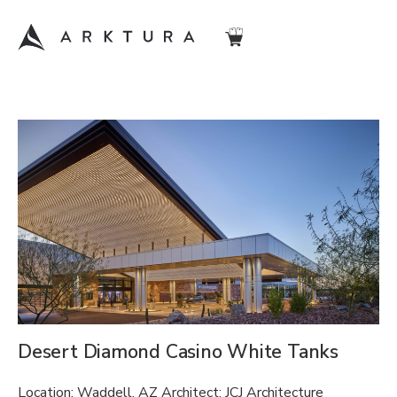
Desert Diamond Casino White Tanks
Location: Waddell, AZ Architect: JCJ Architecture