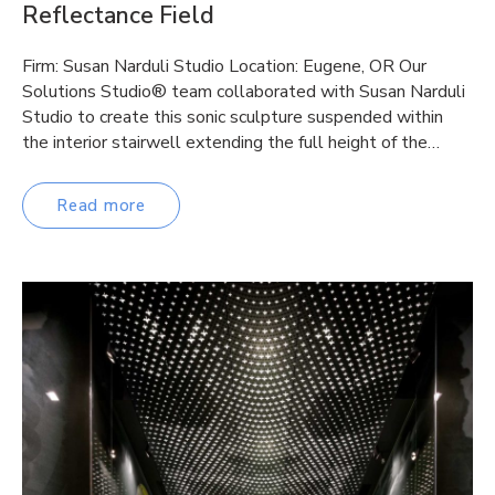
Reflectance Field
Firm: Susan Narduli Studio Location: Eugene, OR Our
Solutions Studio® team collaborated with Susan Narduli
Studio to create this sonic sculpture suspended within
the interior stairwell extending the full height of the…
Read more