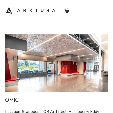
OMIC
Location: Scappoose, OR Architect: Henneberry Eddy