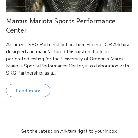
Marcus Mariota Sports Performance
Center
Architect: SRG Partnership Location: Eugene, OR Arktura
designed and manufactured this custom back-lit
perforated ceiling for the University of Orgeon’s Marcus
Mariota Sports Performance Center, in collaboration with
SRG Partnership, as a…
Read more
Get the latest on Arktura right to your inbox.