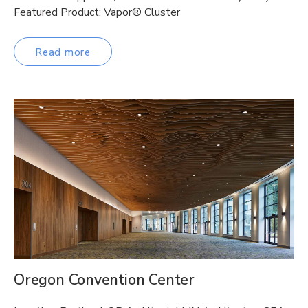
Featured Product: Vapor® Cluster
Read more
Oregon Convention Center