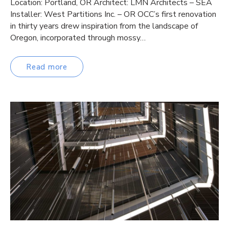
Location: Portland, OR Architect: LMN Architects – SEA
Installer: West Partitions Inc. – OR OCC’s first renovation
in thirty years drew inspiration from the landscape of
Oregon, incorporated through mossy…
Read more