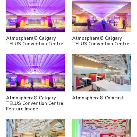
Atmosphera® Calgary
Atmosphera® Calgary
TELUS Convention Centre
TELUS Convention Centre
Atmosphera® Calgary
Atmosphera® Comcast
TELUS Convention Centre
Feature Image