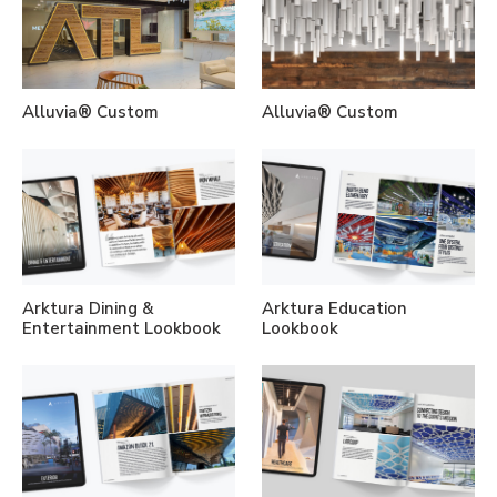
Alluvia® Custom
Alluvia® Custom
Arktura Dining &
Arktura Education
Entertainment Lookbook
Lookbook