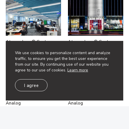
Atmosphera® Custom
Atmosphera® Custom
Analog
Analog
We use cookies to personalize content and analyze
traffic, to ensure you get the best user experience
from our site. By continuing use of our website you
agree to our use of cookies.
Learn more
I agree
Atmosphera® Custom
Atmosphera® Custom
Analog
Analog