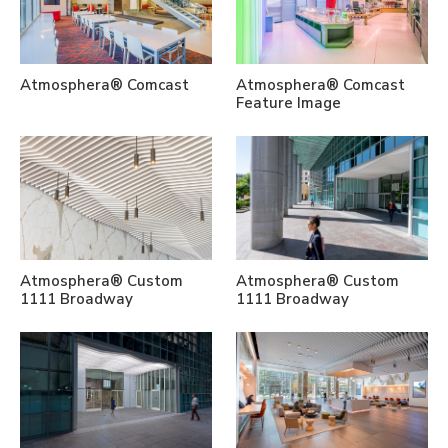
Atmosphera® Comcast
Atmosphera® Comcast
Feature Image
Atmosphera® Custom
Atmosphera® Custom
1111 Broadway
1111 Broadway