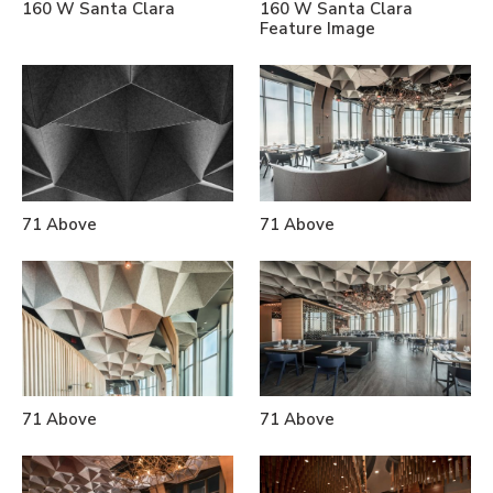
160 W Santa Clara
160 W Santa Clara
Feature Image
71 Above
71 Above
71 Above
71 Above