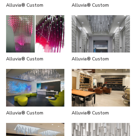
Alluvia® Custom
Alluvia® Custom
Alluvia® Custom
Alluvia® Custom
Alluvia® Custom
Alluvia® Custom