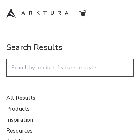
Search Results
All Results
Products
Inspiration
Resources