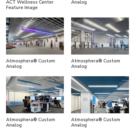
ACT Wellness Center
Analog
Feature Image
Atmosphera® Custom
Atmosphera® Custom
Analog
Analog
Atmosphera® Custom
Atmosphera® Custom
Analog
Analog