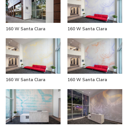
160 W Santa Clara
160 W Santa Clara
160 W Santa Clara
160 W Santa Clara