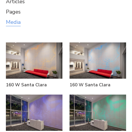
Articles
Pages
Media
160 W Santa Clara
160 W Santa Clara