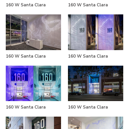
160 W Santa Clara
160 W Santa Clara
160 W Santa Clara
160 W Santa Clara
160 W Santa Clara
160 W Santa Clara