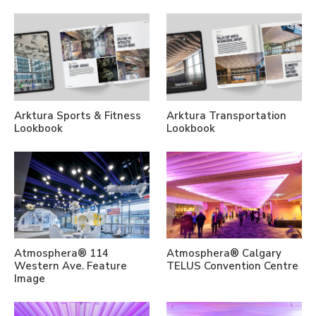
Arktura Sports & Fitness
Arktura Transportation
Lookbook
Lookbook
Atmosphera® 114
Atmosphera® Calgary
Western Ave. Feature
TELUS Convention Centre
Image