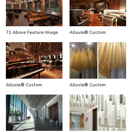
71 Above Feature Image
Alluvia® Custom
Alluvia® Custom
Alluvia® Custom