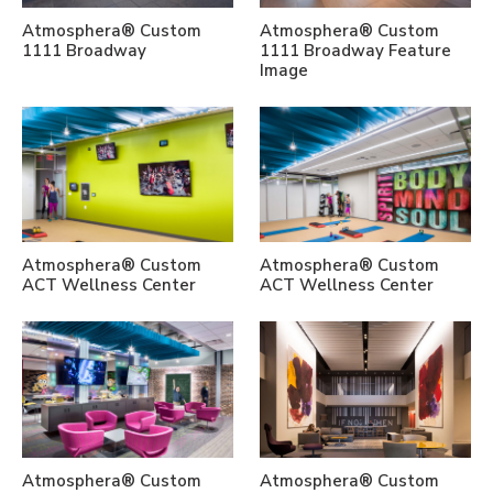
Atmosphera® Custom
Atmosphera® Custom
1111 Broadway
1111 Broadway Feature
Image
Atmosphera® Custom
Atmosphera® Custom
ACT Wellness Center
ACT Wellness Center
Atmosphera® Custom
Atmosphera® Custom