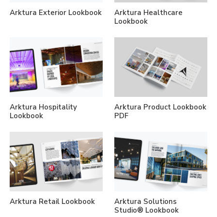
Arktura Exterior Lookbook
Arktura Healthcare
Lookbook
Arktura Hospitality
Arktura Product Lookbook
Lookbook
PDF
Arktura Retail Lookbook
Arktura Solutions
Studio® Lookbook