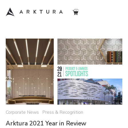
Corporate News Press & Recognition
Arktura 2021 Year in Review