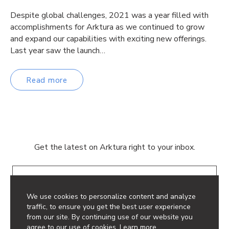
Despite global challenges, 2021 was a year filled with
accomplishments for Arktura as we continued to grow
and expand our capabilities with exciting new offerings.
Last year saw the launch…
Read more
Get the latest on Arktura right to your inbox.
Email
We use cookies to personalize content and analyze
traffic, to ensure you get the best user experience
from our site. By continuing use of our website you
agree to our use of cookies.
Learn more