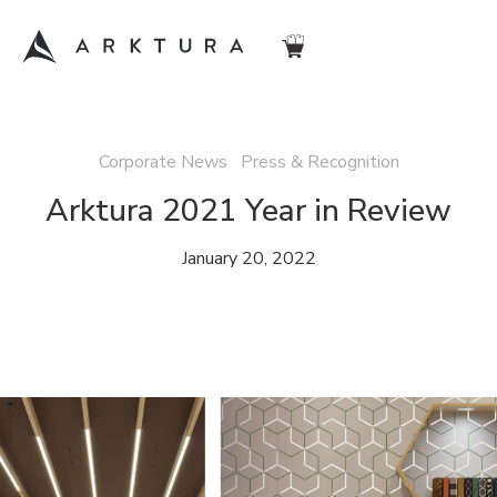
Corporate News Press & Recognition
Arktura 2021 Year in Review
January 20, 2022