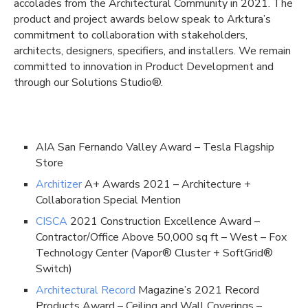
accolades from the Architectural Community in 2021. The
product and project awards below speak to Arktura’s
commitment to collaboration with stakeholders,
architects, designers, specifiers, and installers. We remain
committed to innovation in Product Development and
through our Solutions Studio®.
AIA San Fernando Valley Award – Tesla Flagship
Store
Architizer
A+ Awards 2021 – Architecture +
Collaboration Special Mention
CISCA
2021 Construction Excellence Award –
Contractor/Office Above 50,000 sq ft – West – Fox
Technology Center (Vapor® Cluster + SoftGrid®
Switch)
Architectural Record
Magazine’s 2021 Record
Products Award – Ceiling and Wall Coverings –