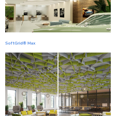
SoftGrid® Max