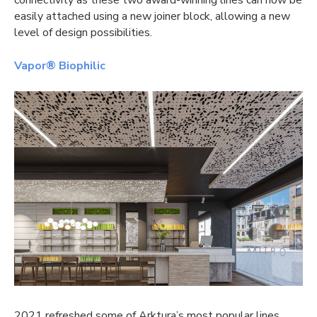
easily attached using a new joiner block, allowing a new
level of design possibilities.
Vapor® Biophilic
2021 refreshed some of Arktura’s most popular lines,