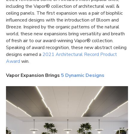
including the Vapor® collection of
architectural wall
&
ceiling panels. The first expansion was a pair of biophilic
influenced designs with the introduction of Bloom and
Breeze. Inspired by the organic patterns of the natural
world, these new expansions bring versatility and breath
of fresh air to our award-winning Vapor® collection.
Speaking of award recognition, these new
abstract ceiling
designs earned a
2021 Architectural Record Product
Award
win.
Vapor Expansion Brings
5 Dynamic Designs