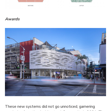
Awards
These new systems did not go unnoticed, garnering