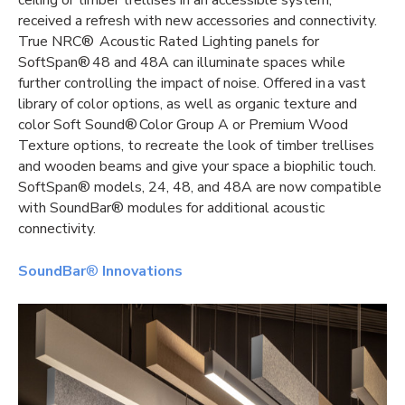
ceiling or timber trellises in an accessible system,
received a refresh with new accessories and connectivity.
True NRC® Acoustic Rated Lighting panels for
SoftSpan® 48 and 48A can illuminate spaces while
further controlling the impact of noise. Offered in a vast
library of color options, as well as organic texture and
color Soft Sound® Color Group A or Premium Wood
Texture options, to recreate the look of timber trellises
and wooden beams and give your space a biophilic touch.
SoftSpan® models, 24, 48, and 48A are now compatible
with SoundBar® modules for additional acoustic
connectivity.
SoundBar
®
Innovations