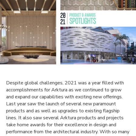
Despite global challenges, 2021 was a year filled with
accomplishments for Arktura as we continued to grow
and expand our capabilities with exciting new offerings.
Last year saw the launch of several
new
paramount
products and as well as upgrades to
existing
flagship
lines. It also saw several Arktura products and projects
take home awards for their excellence in design and
performance
from the architectural
industry
. With so many