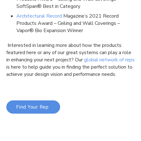
SoftSpan® Best in Category
Architectural Record
Magazine’s 2021 Record
Products Award – Ceiling and Wall Coverings –
Vapor® Bio Expansion Winner
Interested in learning more about how the products
featured here or any of our great systems can play a role
in enhancing your next project? Our
global network of reps
is here to help guide you in finding the perfect solution to
achieve your design vision and performance needs.
Find Your Rep