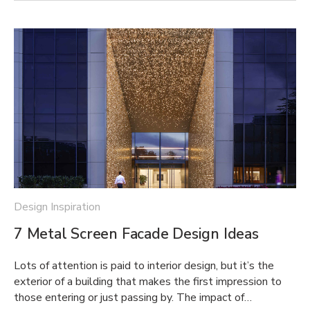
Design Inspiration
7 Metal Screen Facade Design Ideas
Lots of attention is paid to interior design, but it’s the
exterior of a building that makes the first impression to
those entering or just passing by. The impact of…