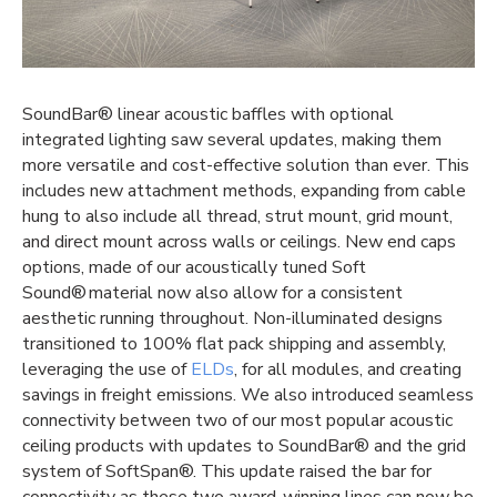
SoundBar® linear acoustic baffles with optional
integrated lighting
saw several updates, making them
more versatile and cost-effective solution than ever. This
includes new attachment methods, expanding from cable
hung to also include all thread, strut mount, grid mount,
and direct mount across walls or ceilings. New end caps
options, made of our acoustically tuned Soft
Sound® material now also allow for a consistent
aesthetic running throughout. Non-illuminated designs
transitioned to 100% flat pack shipping and assembly,
leveraging the use of
ELDs
, for all modules, and creating
savings in freight emissions. We also introduced seamless
connectivity between two of our most popular acoustic
ceiling products with updates to SoundBar® and the grid
system of SoftSpan®. This update raised the bar for
connectivity as these two award-winning lines can now be