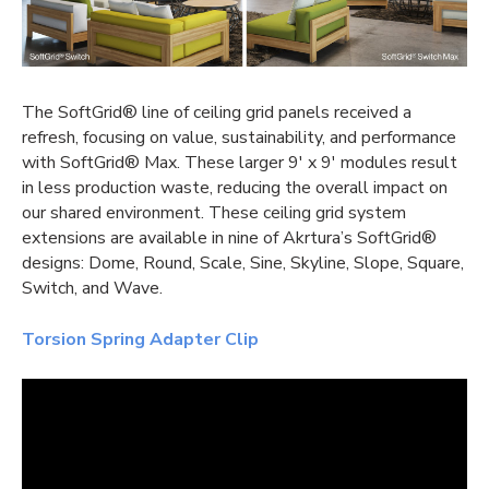
The SoftGrid® line of
ceiling grid panels
received a
refresh, focusing on value, sustainability, and performance
with SoftGrid® Max. These larger 9′ x 9′ modules result
in less production waste, reducing the overall impact on
our shared environment. These
ceiling grid system
extensions are available in nine of Akrtura’s SoftGrid®
designs: Dome, Round, Scale, Sine, Skyline, Slope, Square,
Switch, and Wave.
Torsion Spring Adapter Clip