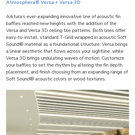
Atmosphera® Versa + Versa 3D
Arktura’s ever-expanding innovative line of acoustic fin
baffles reached new heights with the addition of the
Versa and Versa 3D
ceiling tile
patterns. Both lines offer
easy-to-install, standard T-Grid wrapped in acoustic Soft
Sound® material as a foundational structure. Versa brings
a linear aesthetic that flows across your sightline, while
Versa 3D brings undulating waves of motion. Customize
your baffles to set the rhythm by altering the fin depth,
placement, and finish choosing from an expanding range of
Soft Sound® acoustic colors or wood textures.