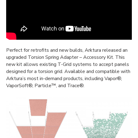
Perfect for retrofits and new builds, Arktura released an
upgraded Torsion Spring Adapter – Accessory Kit. This
new kit allows existing T-Grid systems to accept panels
designed for a torsion grid. Available and compatible with
Arktura’s most in-demand products, including Vapor®,
VaporSoft®, Particle™, and Trace®.