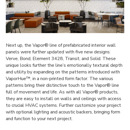
Next up, the Vapor® line of
prefabricated interior wall
panels were further updated with five new designs:
Verve, Bond, Element 3428, Transit, and Solid. These
unique looks further the line’s emotionally textural depth
and utility by expanding on the patterns introduced with
VaporHue™, in a non-printed form factor. The various
patterns bring their distinctive touch to the Vapor® line
full of movement and life. As with all Vapor® products,
they are easy to install on walls and ceilings with access
to crucial HVAC systems. Further customize your project
with optional lighting and acoustic backers, bringing form
and function to your next project.