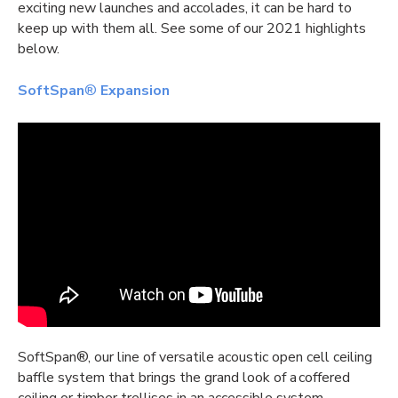
exciting new launches and accolades, it can be hard to
keep up with them all. See some of our 2021 highlights
below.
SoftSpan
®
Expansion
SoftSpan®, our line of versatile acoustic
open cell ceiling
baffle system that brings the grand look of a coffered