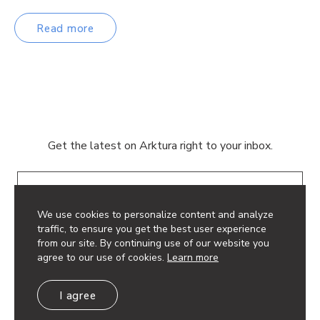
Read more
Get the latest on Arktura right to your inbox.
Email
We use cookies to personalize content and analyze
traffic, to ensure you get the best user experience
from our site. By continuing use of our website you
agree to our use of cookies.
Learn more
© 2026 Arktura LLC. All rights reserved.
I agree
Privacy Policy