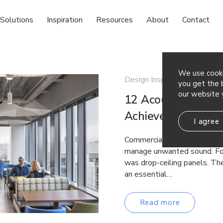
Solutions
Inspiration
Resources
About
Contact
We use cooki
Design Inspiration
you get the b
our website 
12 Acoustic Ceilin
Achieve Both Per
I agree
Commercial spaces have lon
manage unwanted sound. For
was drop-ceiling panels. The
an essential…
Read more