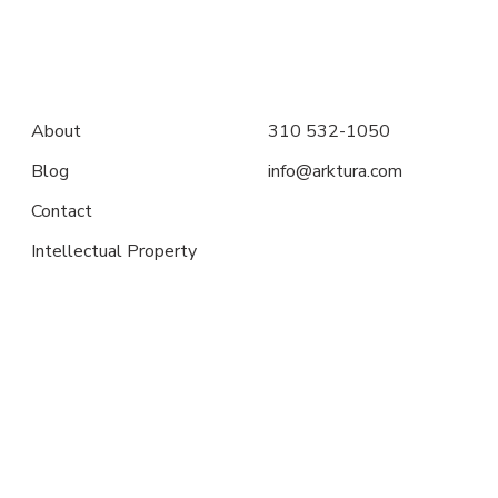
About
310 532-1050
Blog
info@arktura.com
Contact
Intellectual Property