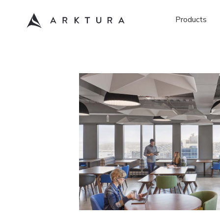
Products