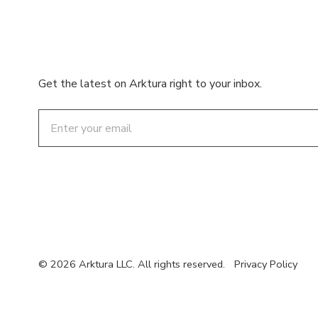
Get the latest on Arktura right to your inbox.
Email
© 2026 Arktura LLC. All rights reserved.
Privacy Policy