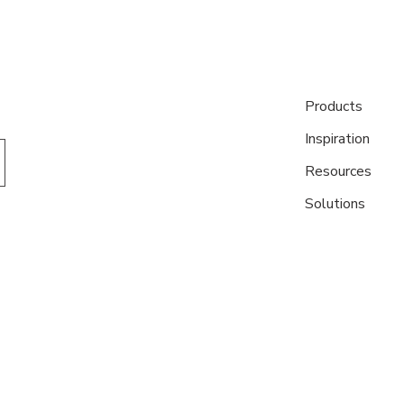
Products
Inspiration
Resources
Solutions