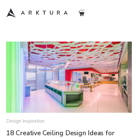
Design Inspiration
18 Creative Ceiling Design Ideas for