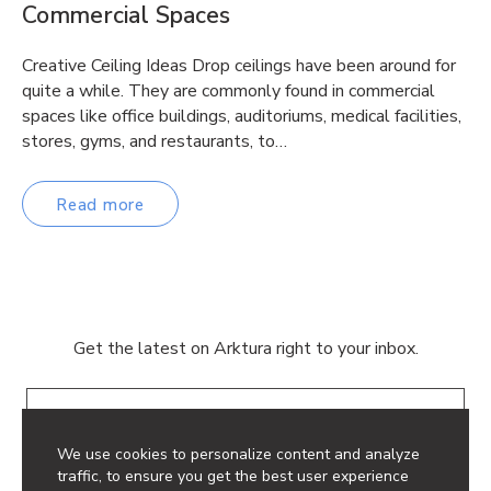
Commercial Spaces
Creative Ceiling Ideas Drop ceilings have been around for
quite a while. They are commonly found in commercial
spaces like office buildings, auditoriums, medical facilities,
stores, gyms, and restaurants, to…
Read more
Get the latest on Arktura right to your inbox.
Email
We use cookies to personalize content and analyze
traffic, to ensure you get the best user experience