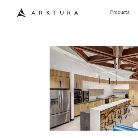
Products