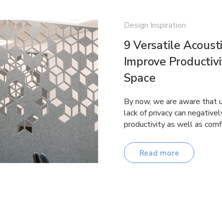
Design Inspiration
9 Versatile Acousti
Improve Productivi
Space
By now, we are aware that u
lack of privacy can negative
productivity as well as comf
Read more