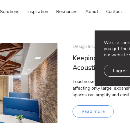
Solutions
Inspiration
Resources
About
Contact
We use cooki
Design Inspiration
you get the b
our website 
Keeping the Silenc
Acoustic Fixes for
I agree
Loud noises come in all shap
affecting only large, expan
spaces can amplify and easil
Read more