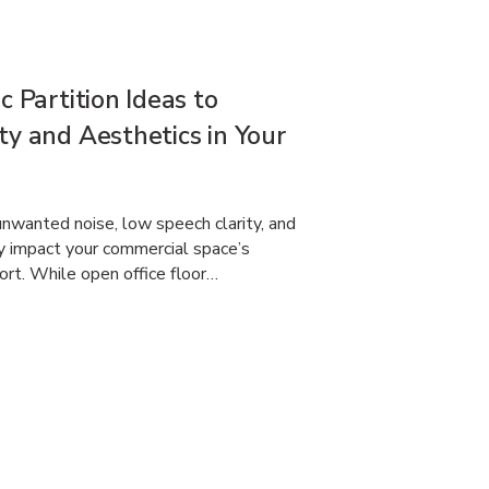
c Partition Ideas to
ty and Aesthetics in Your
nwanted noise, low speech clarity, and
ly impact your commercial space’s
ort. While open office floor…