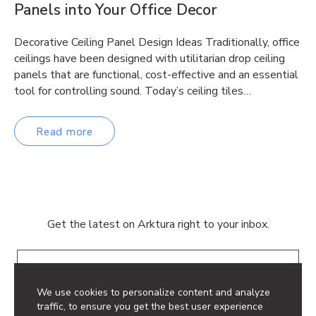
Panels into Your Office Decor
Decorative Ceiling Panel Design Ideas Traditionally, office
ceilings have been designed with utilitarian drop ceiling
panels that are functional, cost-effective and an essential
tool for controlling sound. Today’s ceiling tiles…
Read more
Get the latest on Arktura right to your inbox.
Email
We use cookies to personalize content and analyze
traffic, to ensure you get the best user experience