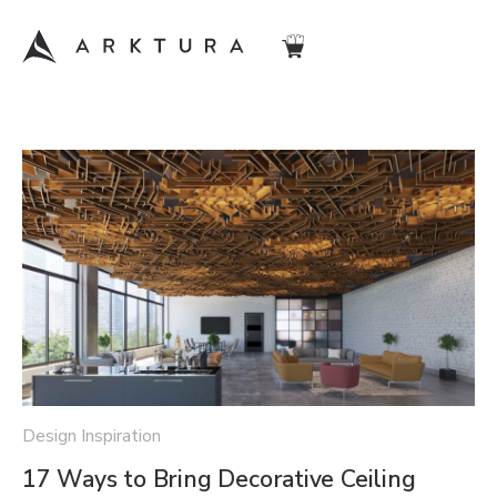
Design Inspiration
17 Ways to Bring Decorative Ceiling