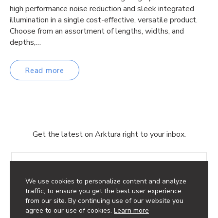
high performance noise reduction and sleek integrated
illumination in a single cost-effective, versatile product.
Choose from an assortment of lengths, widths, and
depths,…
Read more
Get the latest on Arktura right to your inbox.
Email
We use cookies to personalize content and analyze
traffic, to ensure you get the best user experience
from our site. By continuing use of our website you
agree to our use of cookies.
Learn more