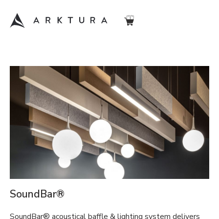
SoundBar®
SoundBar® acoustical baffle & lighting system delivers