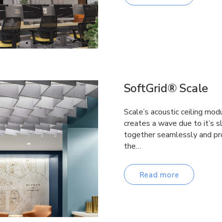
SoftGrid® Scale
Scale’s acoustic ceiling mod
creates a wave due to it’s s
together seamlessly and pro
the…
Read more