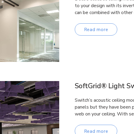
to your design with its inv
can be combined with other 
Read more
SoftGrid® Light S
Switch’s acoustic ceiling mo
panels but they have been pe
web on your ceiling. With s
Read more