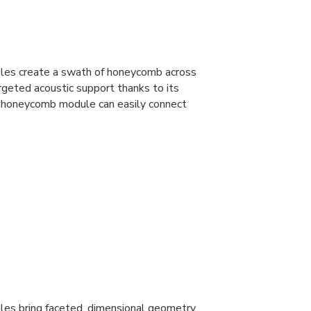
dules create a swath of honeycomb across
argeted acoustic support thanks to its
 honeycomb module can easily connect
ules bring faceted, dimensional geometry