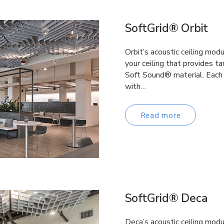
SoftGrid® Orbit
Orbit’s acoustic ceiling mo
your ceiling that provides t
Soft Sound® material. Each
with…
Read more
SoftGrid® Deca
Deca’s acoustic ceiling mod