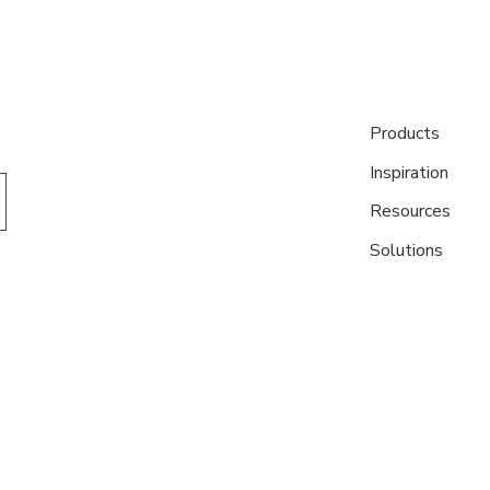
Products
Inspiration
Resources
Solutions