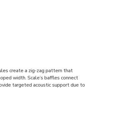
ules create a zig-zag pattern that
loped width. Scale’s baffles connect
vide targeted acoustic support due to