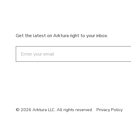
Get the latest on Arktura right to your inbox.
Email
© 2026 Arktura LLC. All rights reserved.
Privacy Policy