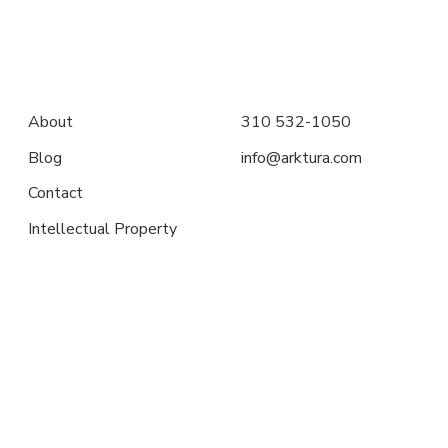
About
310 532-1050
Blog
info@arktura.com
Contact
Intellectual Property