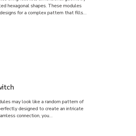
erted hexagonal shapes. These modules
designs for a complex pattern that fills…
witch
dules may look like a random pattern of
rfectly designed to create an intricate
eamless connection, you…