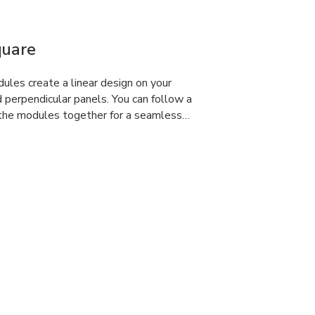
quare
dules create a linear design on your
d perpendicular panels. You can follow a
 the modules together for a seamless…