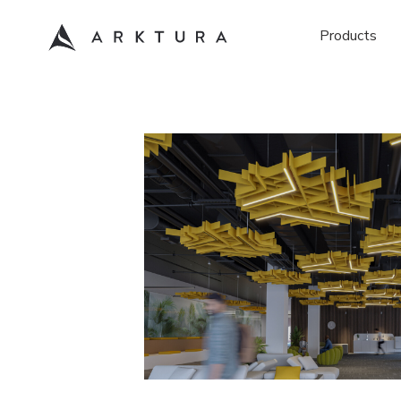
Products