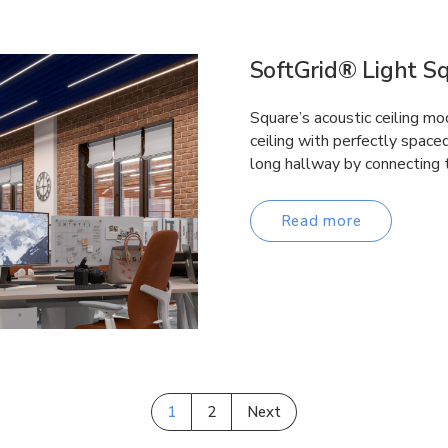
SoftGrid® Light S
Square’s acoustic ceiling mo
ceiling with perfectly space
long hallway by connecting
Read more
1
2
Next