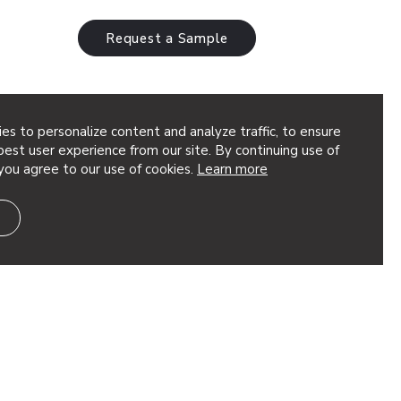
Request a Sample
es to personalize content and analyze traffic, to ensure
ux
est user experience from our site. By continuing use of
you agree to our use of cookies.
Learn more
les create a geometric abstract shape,
 network of panels made of Soft Sound®
stic support where you need it. These…