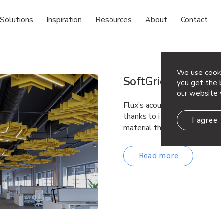
Solutions
Inspiration
Resources
About
Contact
We use cooki
SoftGrid® Light Fl
you get the b
our website 
Flux’s acoustic ceiling modu
thanks to its interweaving
I agree
material that provides acou
Read more