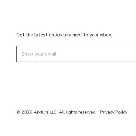
Get the latest on Arktura right to your inbox.
Email
© 2026 Arktura LLC. All rights reserved.
Privacy Policy