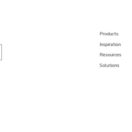
Products
Inspiration
Resources
Solutions