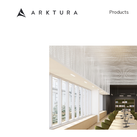
Products