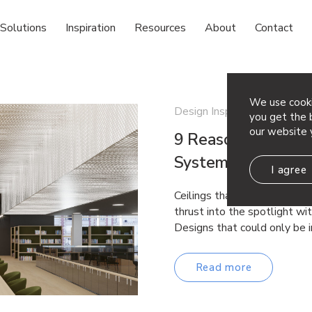
Solutions
Inspiration
Resources
About
Contact
We use cooki
Design Inspiration
you get the b
our website 
9 Reasons to Choo
System
I agree
Ceilings that used to be si
thrust into the spotlight wi
Designs that could only be 
Read more