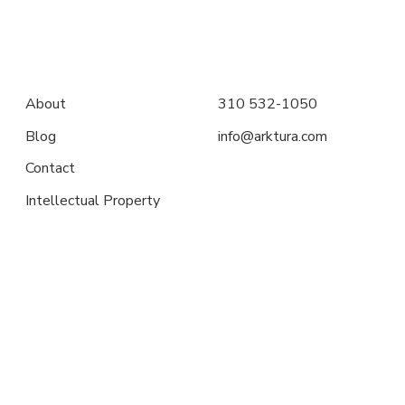
About
310 532-1050
Blog
info@arktura.com
Contact
Intellectual Property