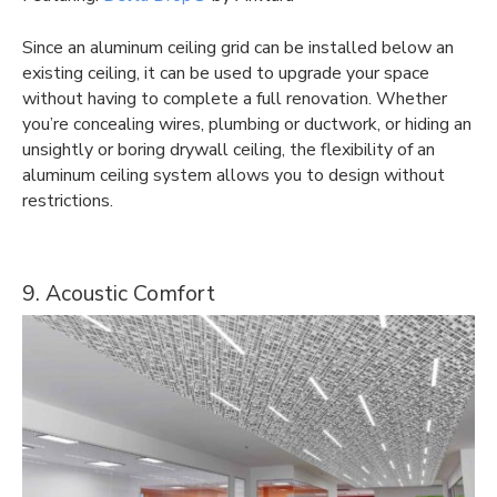
Since an aluminum ceiling grid can be installed below an
existing ceiling, it can be used to upgrade your space
without having to complete a full renovation. Whether
you’re concealing wires, plumbing or ductwork, or hiding an
unsightly or boring drywall ceiling, the flexibility of an
aluminum ceiling system allows you to design without
restrictions.
9. Acoustic Comfort