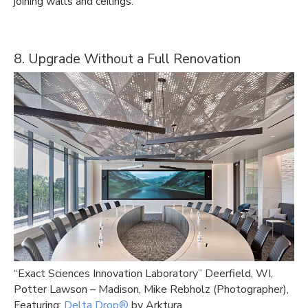
joining walls and ceilings.
8. Upgrade Without a Full Renovation
“Exact Sciences Innovation Laboratory” Deerfield, WI,
Potter Lawson – Madison, Mike Rebholz (Photographer),
Featuring:
Delta Drop®
by Arktura