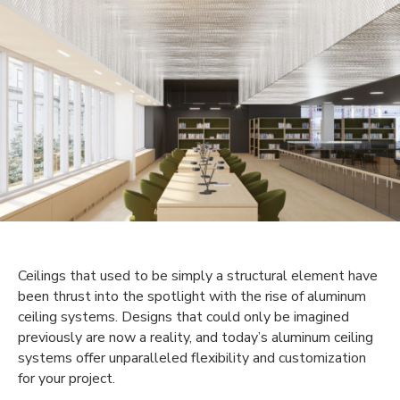
Ceilings that used to be simply a structural element have
been thrust into the spotlight with the rise of aluminum
ceiling systems. Designs that could only be imagined
previously are now a reality, and today’s aluminum ceiling
systems offer unparalleled flexibility and customization
for your project.