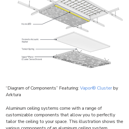
“Diagram of Components” Featuring:
Vapor® Cluster
by
Arktura
Aluminum ceiling systems come with a range of
customizable components that allow you to perfectly
tailor the ceiling to your space. This illustration shows the
various components of an aluminum ceiling system.