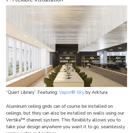
“Quiet Library” Featuring:
Vapor® Sky
by Arktura
Aluminum ceiling grids can of course be installed on
ceilings, but they can also be installed on walls using our
Vertika™ channel system. This flexibility allows you to
take your design anywhere you want it to go, seamlessly