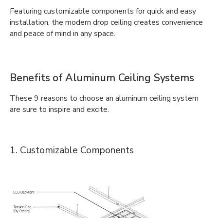
Featuring customizable components for quick and easy
installation, the modern drop ceiling creates convenience
and peace of mind in any space.
Benefits of Aluminum Ceiling Systems
These 9 reasons to choose an aluminum ceiling system
are sure to inspire and excite.
1. Customizable Components