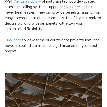
With
Arktura’s library
of multifaceted, powder-coated
aluminum ceiling systems, upgrading your design has
never been easier. They can provide benefits ranging from
easy access to structural elements, to a fully customized
design, working with our panels will allow you
unparalleled flexibility.
Click here
to view some of our favorite projects featuring
powder-coated aluminum and get inspired for your next
project.