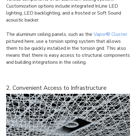
Customization options include integrated InLine LED
lighting, LED backlighting, and a frosted or Soft Sound
acoustic backer.
The aluminum ceiling panels, such as the
Vapor® Cluster
pictured here, use a torsion spring system that allows
them to be quickly installed in the torsion grid. This also
means that there is easy access to structural components
and building integrations in the ceiling.
2. Convenient Access to Infrastructure