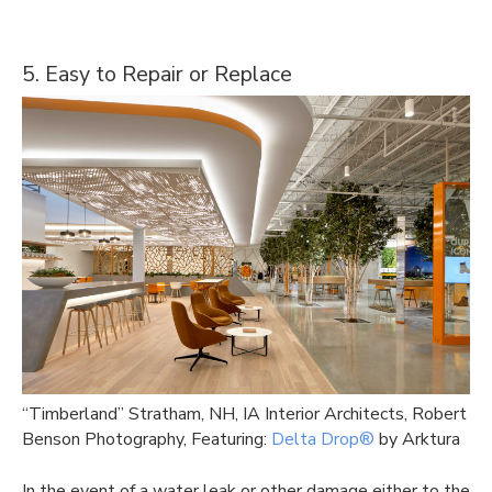
5. Easy to Repair or Replace
“Timberland” Stratham, NH, IA Interior Architects, Robert
Benson Photography, Featuring:
Delta Drop®
by Arktura
In the event of a water leak or other damage either to the