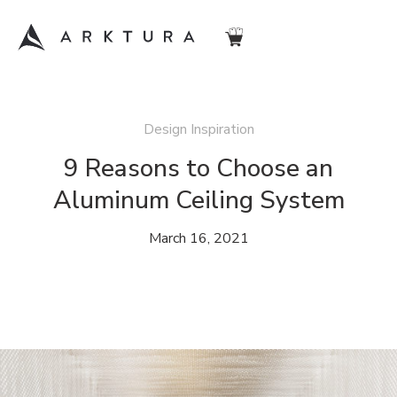
Design Inspiration
9 Reasons to Choose an
Aluminum Ceiling System
March 16, 2021