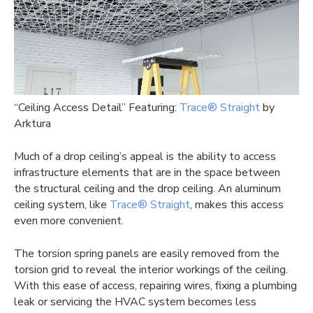
“Ceiling Access Detail” Featuring:
Trace® Straight
by
Arktura
Much of a drop ceiling’s appeal is the ability to access
infrastructure elements that are in the space between
the structural ceiling and the drop ceiling. An aluminum
ceiling system, like
Trace® Straight
, makes this access
even more convenient.
The torsion spring panels are easily removed from the
torsion grid to reveal the interior workings of the ceiling.
With this ease of access, repairing wires, fixing a plumbing
leak or servicing the HVAC system becomes less