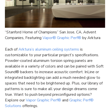
“Stanford Home of Champions” San Jose, CA, Advent
Companies, Featuring
Vapor® Graphic Perf®
by Arktura
Each of
Arktura’s aluminum ceiling systems
is
customizable to your particular project’s specifications.
Powder-coated aluminum torsion spring panels are
available in a variety of colors and can be paired with Soft
Sound® backers to increase acoustic comfort. InLine or
integrated backlighting can add a much needed glow to
spaces that need to be brightened up. Plus, our library of
patterns is sure to make all your design dreams come
true. Want to push beyond preconfigured options?
Explore our
Vapor Graphic Perf®
and
Graphic Perf®
Solutions
offerings.