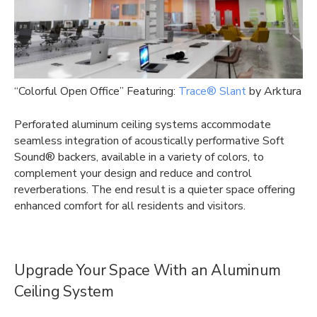
“Colorful Open Office” Featuring:
Trace® Slant
by Arktura
Perforated aluminum ceiling systems accommodate
seamless integration of acoustically performative Soft
Sound® backers, available in a variety of colors, to
complement your design and reduce and control
reverberations. The end result is a quieter space offering
enhanced comfort for all residents and visitors.
Upgrade Your Space With an Aluminum
Ceiling System