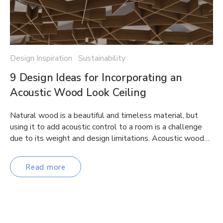
Design Inspiration Sustainability
9 Design Ideas for Incorporating an
Acoustic Wood Look Ceiling
Natural wood is a beautiful and timeless material, but
using it to add acoustic control to a room is a challenge
due to its weight and design limitations. Acoustic wood…
Read more