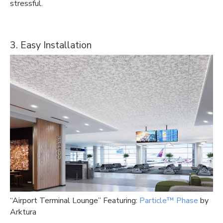
stressful.
3. Easy Installation
“Airport Terminal Lounge” Featuring:
Particle™ Phase
by
Arktura