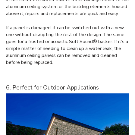
aluminum ceiling system or the building elements housed
above it, repairs and replacements are quick and easy.
If a panel is damaged, it can be switched out with a new
one without disrupting the rest of the design. The same
goes for a frosted or acoustic Soft Sound® backer. If it’s a
simple matter of needing to clean up a water leak, the
aluminum ceiling panels can be removed and cleaned
before being replaced.
6. Perfect for Outdoor Applications