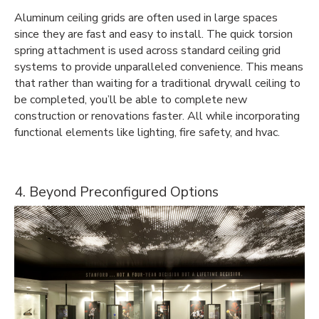
Aluminum ceiling grids are often used in large spaces
since they are fast and easy to install. The quick torsion
spring attachment is used across standard ceiling grid
systems to provide unparalleled convenience. This means
that rather than waiting for a traditional drywall ceiling to
be completed, you’ll be able to complete new
construction or renovations faster. All while incorporating
functional elements like lighting, fire safety, and hvac.
4. Beyond Preconfigured Options