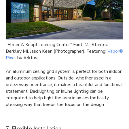
“Elmer A Knopf Learning Center” Flint, MI, Stantec –
Berkley MI, Jason Keen (Photographer), Featuring:
Vapor®
Pixel
by Arktura
An aluminum ceiling grid system is perfect for both indoor
and outdoor applications. Outside, whether used in a
breezeway or entrance, it makes a beautiful and functional
statement. Backlighting or InLine lighting can be
integrated to help light the area in an aesthetically
pleasing way that keeps the focus on the design.
7. Flexible Installation