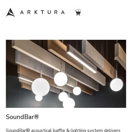
SoundBar®
SoundBar® acoustical baffle & lighting system delivers