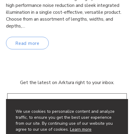
high performance noise reduction and sleek integrated
illumination in a single cost-effective, versatile product.
Choose from an assortment of lengths, widths, and
depths,…
Read more
Get the latest on Arktura right to your inbox.
Email
We use cookies to personalize content and analyze
traffic, to ensure you get the best user experience
from our site. By continuing use of our website you
agree to our use of cookies.
Learn more