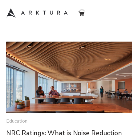
Education
NRC Ratings: What is Noise Reduction