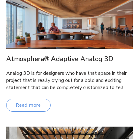
Atmosphera® Adaptive Analog 3D
Analog 3D is for designers who have that space in their
project that is really crying out for a bold and exciting
statement that can be completely customized to tell…
Read more