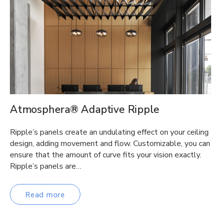
Atmosphera® Adaptive Ripple
Ripple’s panels create an undulating effect on your ceiling
design, adding movement and flow. Customizable, you can
ensure that the amount of curve fits your vision exactly.
Ripple’s panels are…
Read more