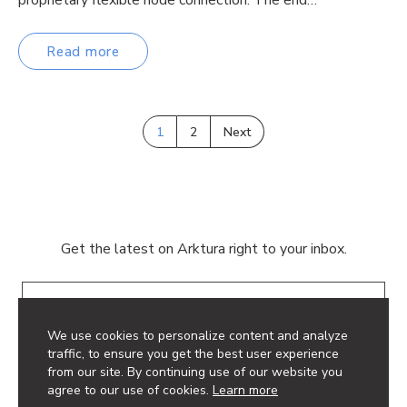
Read more
1
2
Next
Get the latest on Arktura right to your inbox.
Email
We use cookies to personalize content and analyze
traffic, to ensure you get the best user experience
from our site. By continuing use of our website you
agree to our use of cookies.
Learn more