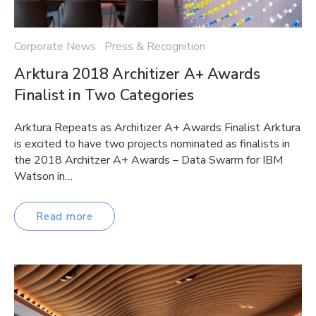
Corporate News Press & Recognition
Arktura 2018 Architizer A+ Awards
Finalist in Two Categories
Arktura Repeats as Architizer A+ Awards Finalist Arktura
is excited to have two projects nominated as finalists in
the 2018 Architzer A+ Awards – Data Swarm for IBM
Watson in…
Read more