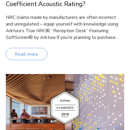
Coefficient Acoustic Rating?
NRC claims made by manufacturers are often incorrect
and unregulated – equip yourself with knowledge using
Arktura’s True NRC®. “Reception Desk” Featuring:
SoftScreen® by Arktura If you’re planning to purchase…
Read more