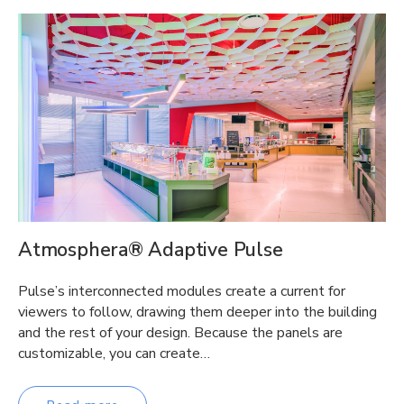
Atmosphera® Adaptive Pulse
Pulse’s interconnected modules create a current for
viewers to follow, drawing them deeper into the building
and the rest of your design. Because the panels are
customizable, you can create…