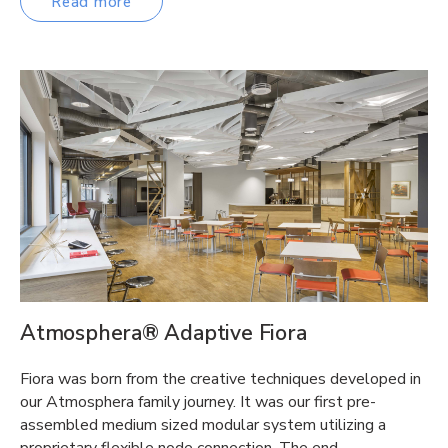
Read more
Atmosphera® Adaptive Fiora
Fiora was born from the creative techniques developed in
our Atmosphera family journey. It was our first pre-
assembled medium sized modular system utilizing a
proprietary flexible node connection. The end…