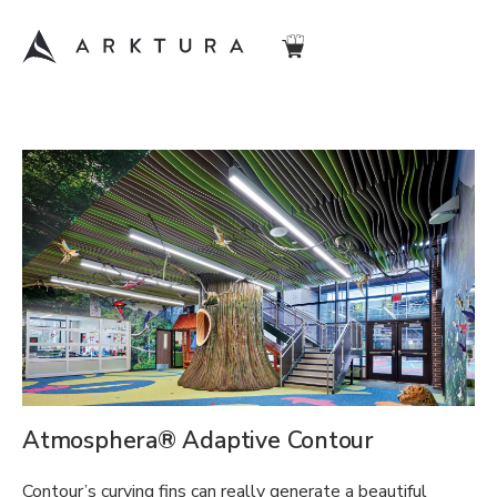
Atmosphera® Adaptive Contour
Contour’s curving fins can really generate a beautiful