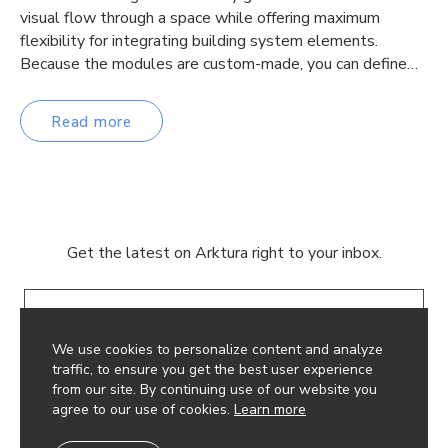
visual flow through a space while offering maximum
flexibility for integrating building system elements.
Because the modules are custom-made, you can define…
Read more
Get the latest on Arktura right to your inbox.
Email
We use cookies to personalize content and analyze
traffic, to ensure you get the best user experience
from our site. By continuing use of our website you
agree to our use of cookies.
Learn more