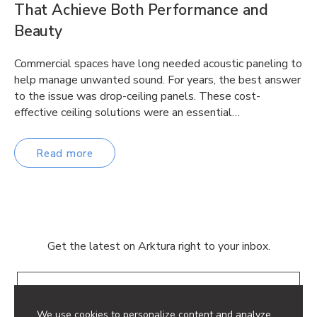
That Achieve Both Performance and
Beauty
Commercial spaces have long needed acoustic paneling to
help manage unwanted sound. For years, the best answer
to the issue was drop-ceiling panels. These cost-
effective ceiling solutions were an essential…
Read more
Get the latest on Arktura right to your inbox.
Email
We use cookies to personalize content and analyze