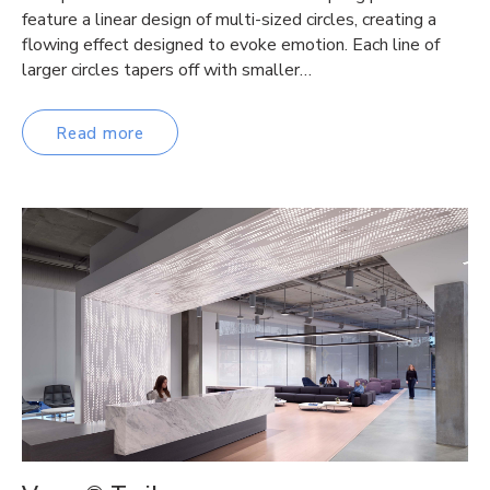
feature a linear design of multi-sized circles, creating a
flowing effect designed to evoke emotion. Each line of
larger circles tapers off with smaller…
Read more