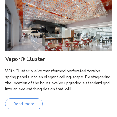
Vapor® Cluster
With Cluster, we’ve transformed perforated torsion
spring panels into an elegant ceiling-scape. By staggering
the location of the holes, we’ve upgraded a standard grid
into an eye-catching design that will…
Read more