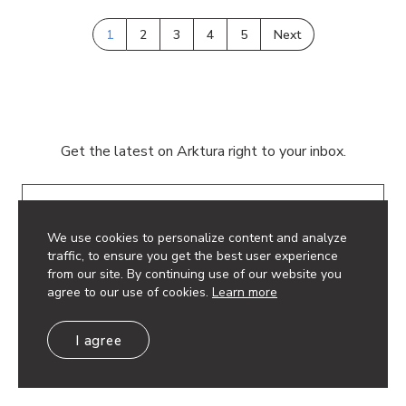
1
2
3
4
5
Next
Get the latest on Arktura right to your inbox.
Email
We use cookies to personalize content and analyze
traffic, to ensure you get the best user experience
from our site. By continuing use of our website you
agree to our use of cookies.
Learn more
© 2026 Arktura LLC. All rights reserved.
I agree
Privacy Policy