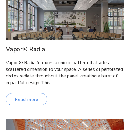
Vapor® Radia
Vapor ® Radia features a unique pattern that adds
scattered dimension to your space. A series of perforated
circles radiate throughout the panel, creating a burst of
impactful design. This…
Read more