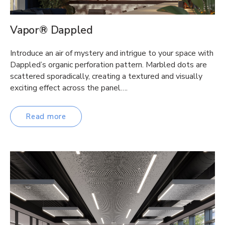
Vapor® Dappled
Introduce an air of mystery and intrigue to your space with
Dappled’s organic perforation pattern. Marbled dots are
scattered sporadically, creating a textured and visually
exciting effect across the panel….
Read more