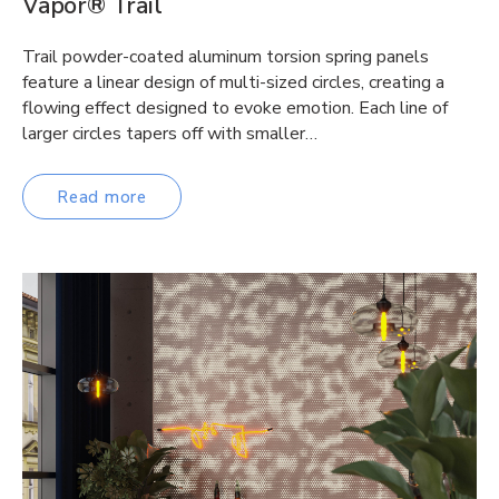
Vapor® Trail
Trail powder-coated aluminum torsion spring panels
feature a linear design of multi-sized circles, creating a
flowing effect designed to evoke emotion. Each line of
larger circles tapers off with smaller…
Read more