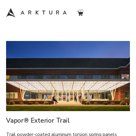
Vapor® Exterior Trail
Trail powder-coated aluminum torsion spring panels