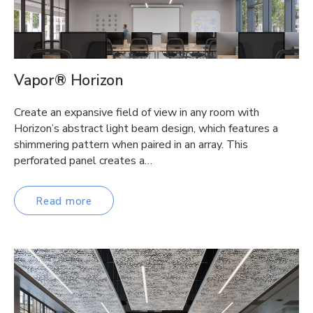
Vapor® Horizon
Create an expansive field of view in any room with
Horizon’s abstract light beam design, which features a
shimmering pattern when paired in an array. This
perforated panel creates a…
Read more