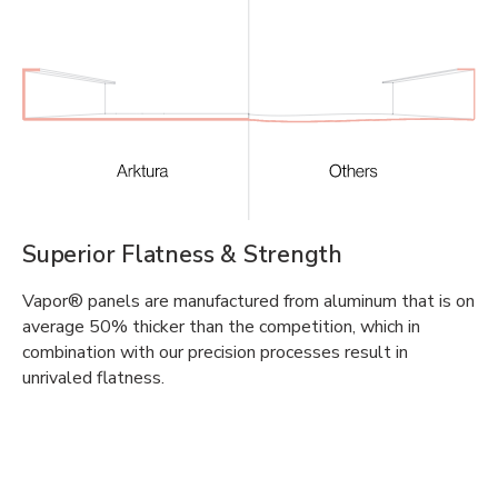
Superior Flatness & Strength
Vapor® panels are manufactured from aluminum that is on
average 50% thicker than the competition, which in
combination with our precision processes result in
unrivaled flatness.