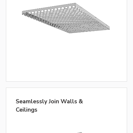
Seamlessly Join Walls &
Ceilings