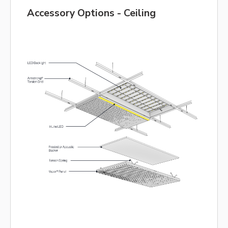
Accessory Options - Ceiling