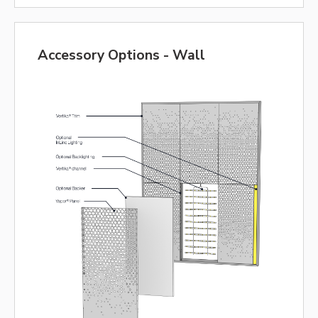
Accessory Options - Wall