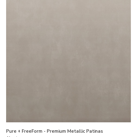
Pure + FreeForm - Premium Metallic Patinas