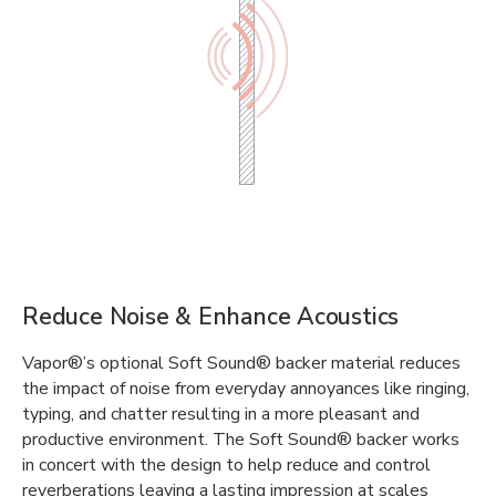
Reduce Noise & Enhance Acoustics
Vapor®’s optional Soft Sound® backer material reduces
the impact of noise from everyday annoyances like ringing,
typing, and chatter resulting in a more pleasant and
productive environment. The Soft Sound® backer works
in concert with the design to help reduce and control
reverberations leaving a lasting impression at scales