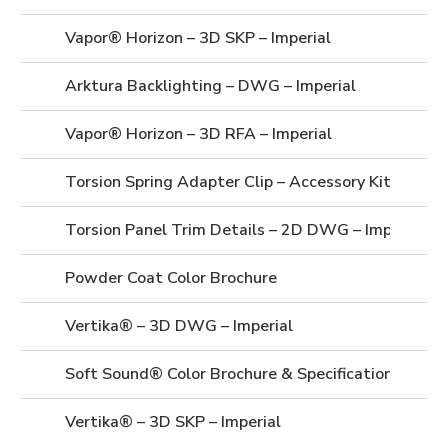
Vapor® Horizon – 3D SKP – Imperial
Arktura Backlighting – DWG – Imperial
Vapor® Horizon – 3D RFA – Imperial
Torsion Spring Adapter Clip – Accessory Kit – Prod
Torsion Panel Trim Details – 2D DWG – Imperial
Powder Coat Color Brochure
Vertika® – 3D DWG – Imperial
Soft Sound® Color Brochure & Specifications
Vertika® – 3D SKP – Imperial