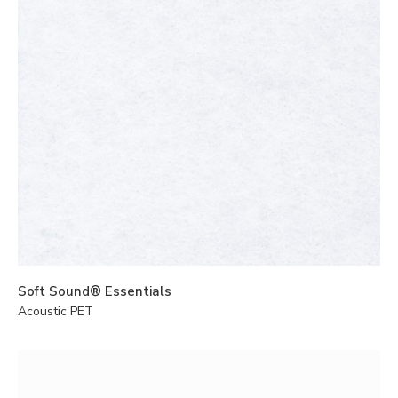
Soft Sound® Essentials
Acoustic PET