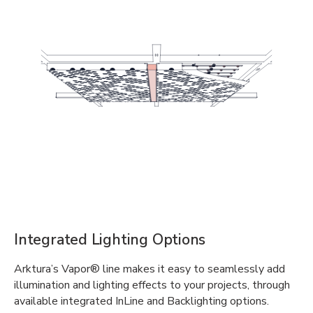
Integrated Lighting Options
Arktura’s Vapor® line makes it easy to seamlessly add
illumination and lighting effects to your projects, through
available integrated InLine and Backlighting options.