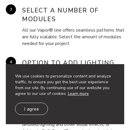
SELECT A NUMBER OF
MODULES
All our Vapor® line offers seamless patterns that
are fully scalable. Select the amount of modules
needed for your project.
OPTION TO ADD LIGHTING
Incorporate dynamic inline or backlighting, to add
We use cookies to personalize content and analyze
another dimension of functionality and visual
traffic, to ensure you get the best user experience
interest to your project.
from our site. By continuing use of our website you
agree to our use of cookies.
Learn more
OPTION TO ADD BACKER
I agree
Incorporate available backers of frosted acrylic, for
diffused lighting and other visual effects, or