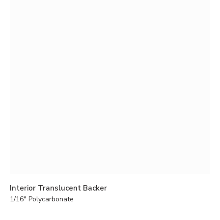
Interior Translucent Backer
1/16" Polycarbonate