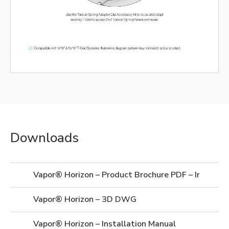
Downloads
Vapor® Horizon – Product Brochure PDF – Imperial
Vapor® Horizon – 3D DWG
Vapor® Horizon – Installation Manual