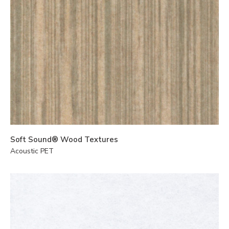
Soft Sound® Wood Textures
Acoustic PET