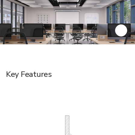
Key Features