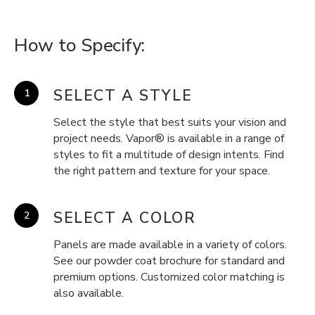
How to Specify:
SELECT A STYLE
Select the style that best suits your vision and
project needs. Vapor® is available in a range of
styles to fit a multitude of design intents. Find
the right pattern and texture for your space.
SELECT A COLOR
Panels are made available in a variety of colors.
See our powder coat brochure for standard and
premium options. Customized color matching is
also available.