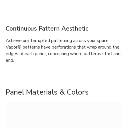
Continuous Pattern Aesthetic
Achieve uninterrupted patterning across your space.
Vapor® patterns have perforations that wrap around the
edges of each panel, concealing where patterns start and
end.
Panel Materials & Colors