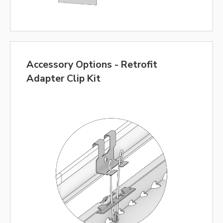
Accessory Options - Retrofit
Adapter Clip Kit