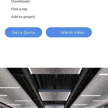
Downloads
Find a rep
Add to project
Get a Quote
Watch Video