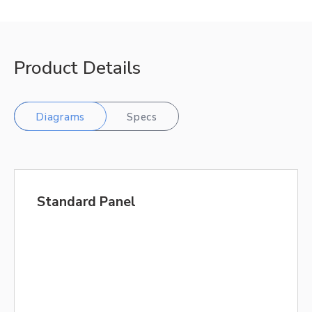
Product Details
Diagrams
Specs
Standard Panel