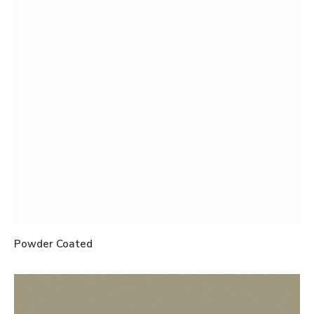
Powder Coated