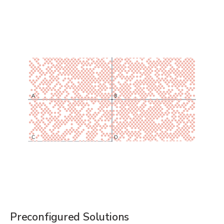
Preconfigured Solutions