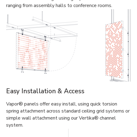
ranging from assembly halls to conference rooms.
Easy Installation & Access
Vapor® panels offer easy install, using quick torsion
spring attachment across standard ceiling grid systems or
simple wall attachment using our Vertika® channel
system.