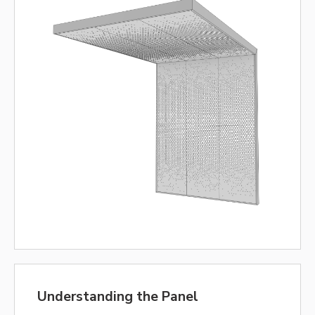
Understanding the Panel