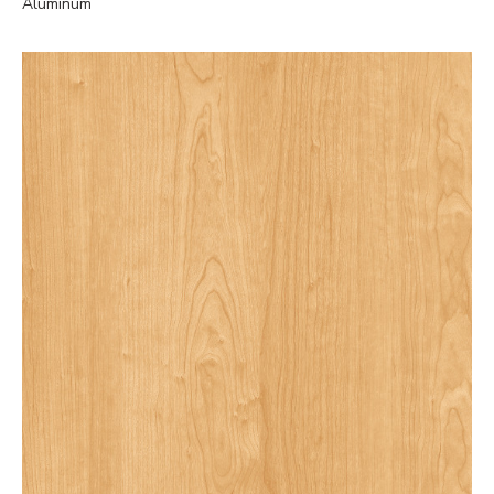
Aluminum