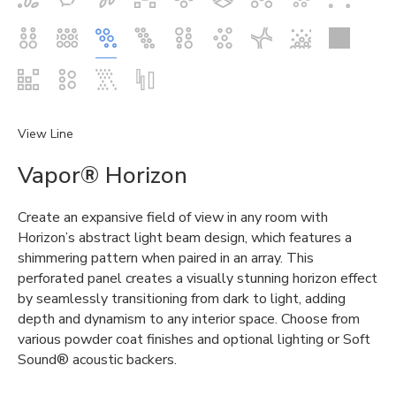
View Line
Vapor® Horizon
Create an expansive field of view in any room with
Horizon’s abstract light beam design, which features a
shimmering pattern when paired in an array. This
perforated panel creates a visually stunning horizon effect
by seamlessly transitioning from dark to light, adding
depth and dynamism to any interior space. Choose from
various powder coat finishes and optional lighting or Soft
Sound® acoustic backers.