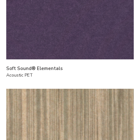
Soft Sound® Elementals
Acoustic PET