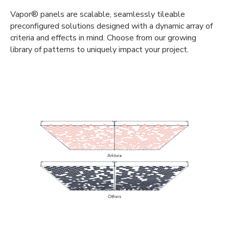
Vapor® panels are scalable, seamlessly tileable
preconfigured solutions designed with a dynamic array of
criteria and effects in mind. Choose from our growing
library of patterns to uniquely impact your project.