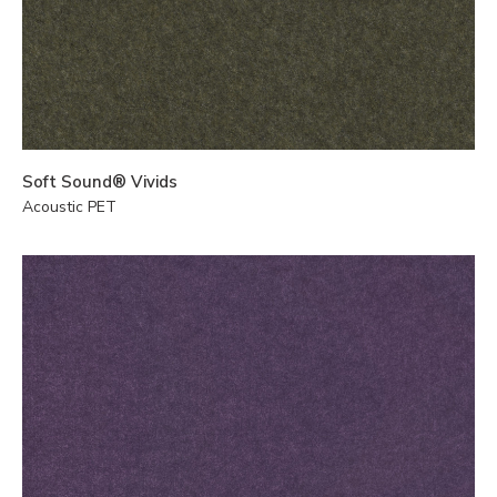
Soft Sound® Vivids
Acoustic PET