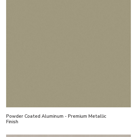
Powder Coated Aluminum - Premium Metallic
Finish