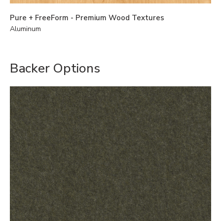
Pure + FreeForm - Premium Wood Textures
Aluminum
Backer Options