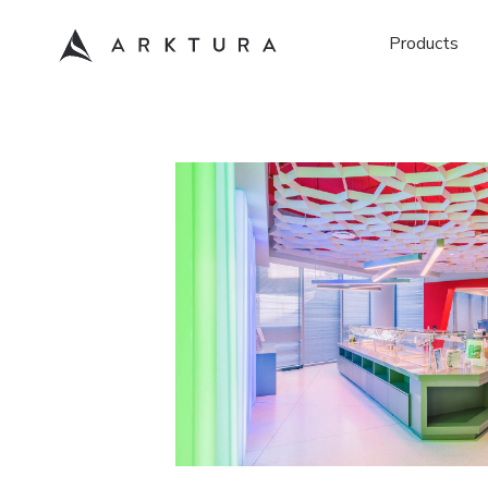
Products