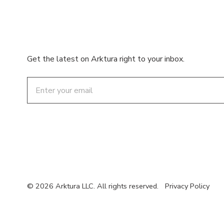
Get the latest on Arktura right to your inbox.
Email
© 2026 Arktura LLC. All rights reserved.
Privacy Policy