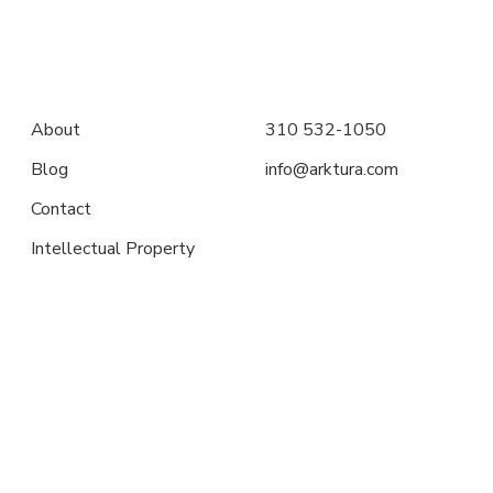
About
310 532-1050
Blog
info@arktura.com
Contact
Intellectual Property