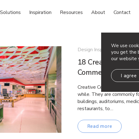
Solutions
Inspiration
Resources
About
Contact
We use cooki
Design Inspiration
you get the b
our website 
18 Creative Ceiling
Commercial Space
I agree
Creative Ceiling Ideas Drop 
while. They are commonly fo
buildings, auditoriums, medica
restaurants, to…
Read more