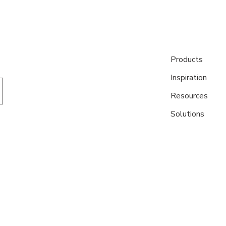
Products
Inspiration
Resources
Solutions