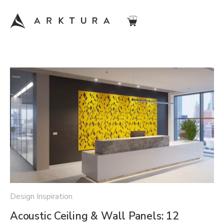
Design Inspiration
Acoustic Ceiling & Wall Panels: 12