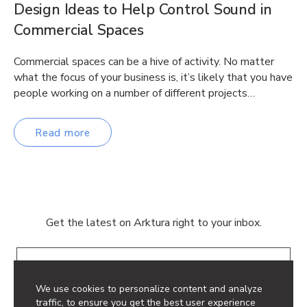
Design Ideas to Help Control Sound in
Commercial Spaces
Commercial spaces can be a hive of activity. No matter
what the focus of your business is, it’s likely that you have
people working on a number of different projects…
Read more
Get the latest on Arktura right to your inbox.
Email
We use cookies to personalize content and analyze
traffic, to ensure you get the best user experience