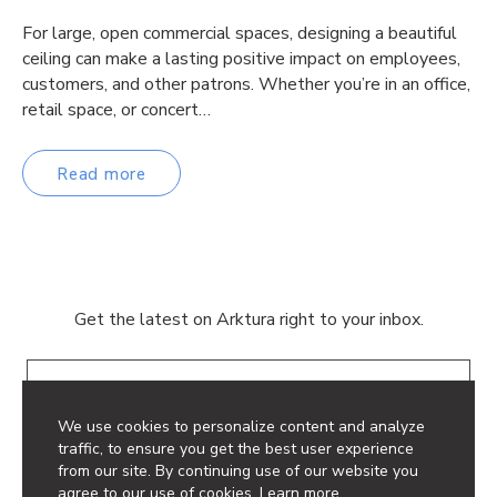
For large, open commercial spaces, designing a beautiful
ceiling can make a lasting positive impact on employees,
customers, and other patrons. Whether you’re in an office,
retail space, or concert…
Read more
Get the latest on Arktura right to your inbox.
Email
We use cookies to personalize content and analyze
traffic, to ensure you get the best user experience
from our site. By continuing use of our website you
agree to our use of cookies.
Learn more