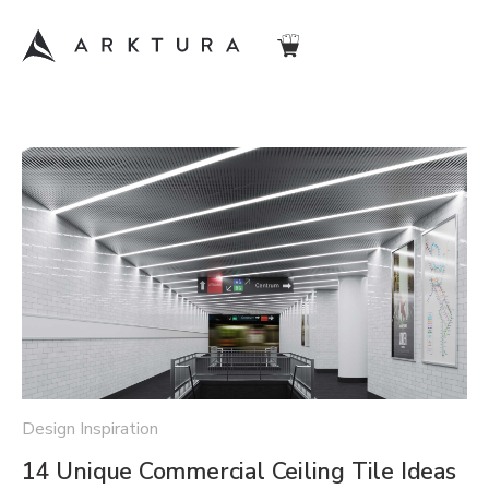
Design Inspiration
14 Unique Commercial Ceiling Tile Ideas