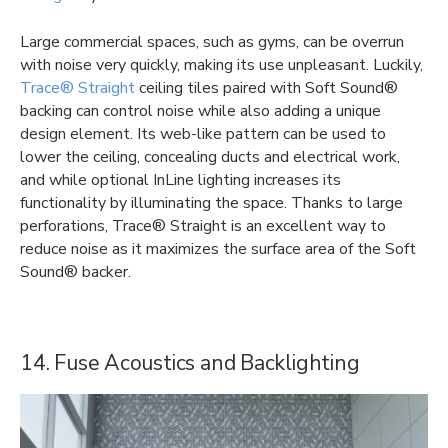
Large commercial spaces, such as gyms, can be overrun
with noise very quickly, making its use unpleasant. Luckily,
Trace® Straight
ceiling tiles paired with Soft Sound®
backing can control noise while also adding a unique
design element. Its web-like pattern can be used to
lower the ceiling, concealing ducts and electrical work,
and while optional InLine lighting increases its
functionality by illuminating the space. Thanks to large
perforations, Trace® Straight is an excellent way to
reduce noise as it maximizes the surface area of the Soft
Sound® backer.
14. Fuse Acoustics and Backlighting