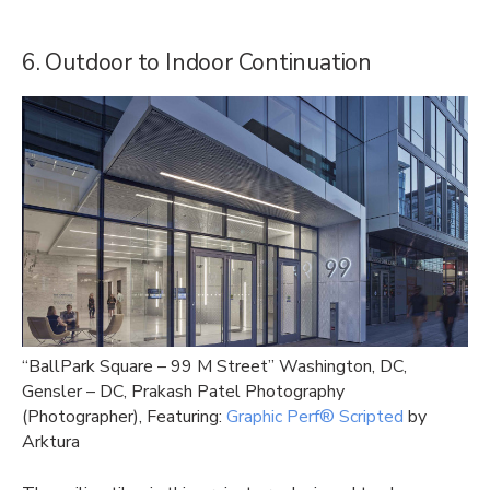
6. Outdoor to Indoor Continuation
“BallPark Square – 99 M Street” Washington, DC,
Gensler – DC, Prakash Patel Photography
(Photographer), Featuring:
Graphic Perf® Scripted
by
Arktura