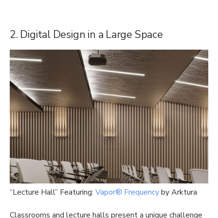
2. Digital Design in a Large Space
“Lecture Hall” Featuring:
Vapor® Frequency
by Arktura
Classrooms and lecture halls present a unique challenge