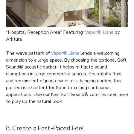
“Hospital Reception Area” Featuring:
Vapor® Liana
by
Arktura
The wave pattern of
Vapor® Liana
lends a welcoming
dimension to a large space. By choosing the optional Soft
Sound® acoustic backer, it helps mitigate sound
disruptions in large commercial spaces. Beautifully fluid
and reminiscent of jungle vines or a hanging garden, this
pattern is excellent for floor-to-ceiling continuous
applications. Use our Kiwi Soft Sound® color as seen here
to play up the natural look.
8. Create a Fast-Paced Feel