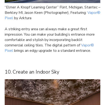
“Elmer A Knopf Learning Center” Flint, Michigan, Stantec –
Berkley MI, Jason Keen (Photographer), Featuring:
Vapor®
Pixel
by Arktura
A striking entry area can always make a great first
impression. You can make your building’s entrance more
comfortable and stylish by incorporating backlit
commercial ceiling tiles. The digital pattern of
Vapor®
Pixel
brings an edgy upgrade to a standard entrance.
10. Create an Indoor Sky