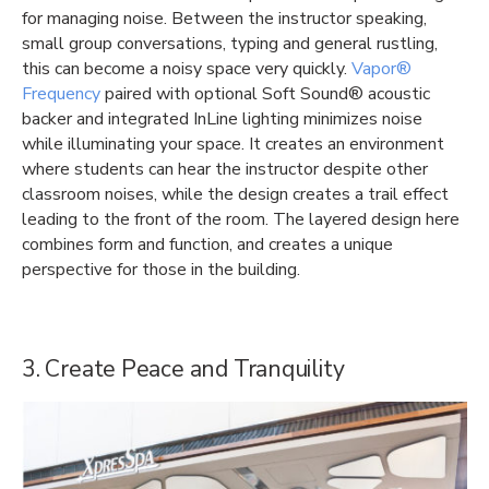
for managing noise. Between the instructor speaking,
small group conversations, typing and general rustling,
this can become a noisy space very quickly.
Vapor®
Frequency
paired with optional Soft Sound® acoustic
backer and integrated InLine lighting minimizes noise
while illuminating your space. It creates an environment
where students can hear the instructor despite other
classroom noises, while the design creates a trail effect
leading to the front of the room. The layered design here
combines form and function, and creates a unique
perspective for those in the building.
3. Create Peace and Tranquility