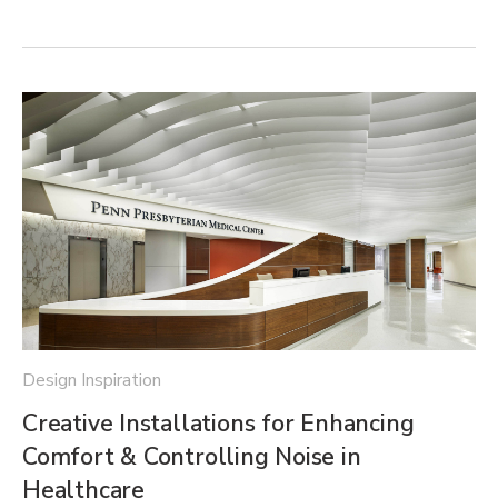
Design Inspiration
Creative Installations for Enhancing
Comfort & Controlling Noise in
Healthcare