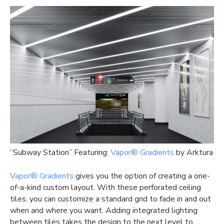
“Subway Station” Featuring:
Vapor® Gradients
by Arktura
Vapor® Gradients
gives you the option of creating a one-
of-a-kind custom layout. With these perforated ceiling
tiles, you can customize a standard grid to fade in and out
when and where you want. Adding integrated lighting
between tiles takes the design to the next level to