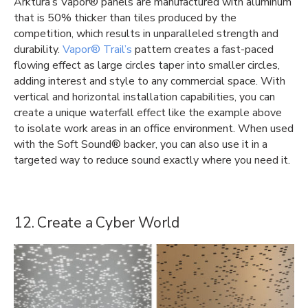
Arktura’s Vapor® panels are manufactured with aluminum
that is 50% thicker than tiles produced by the
competition, which results in unparalleled strength and
durability.
Vapor® Trail’s
pattern creates a fast-paced
flowing effect as large circles taper into smaller circles,
adding interest and style to any commercial space. With
vertical and horizontal installation capabilities, you can
create a unique waterfall effect like the example above
to isolate work areas in an office environment. When used
with the Soft Sound® backer, you can also use it in a
targeted way to reduce sound exactly where you need it.
12. Create a Cyber World