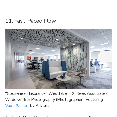
11. Fast-Paced Flow
“Goosehead Insurance” Westlake, TX, Rees Associates,
Wade Griffith Photography (Photographer), Featuring:
Vapor® Trail
by Arktura