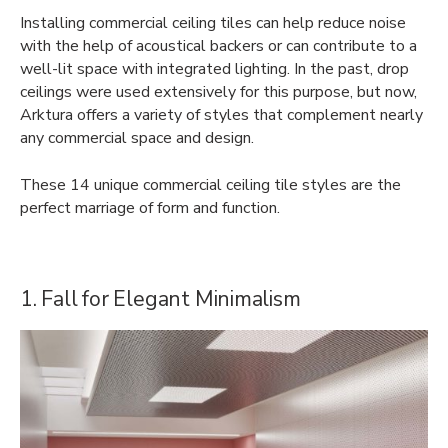
Installing commercial ceiling tiles can help reduce noise
with the help of acoustical backers or can contribute to a
well-lit space with integrated lighting. In the past, drop
ceilings were used extensively for this purpose, but now,
Arktura offers a variety of styles that complement nearly
any commercial space and design.
These 14 unique commercial ceiling tile styles are the
perfect marriage of form and function.
1. Fall for Elegant Minimalism