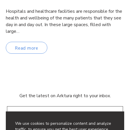
Hospitals and healthcare facilities are responsible for the
health and wellbeing of the many patients that they see
day in and day out. In these large spaces, filled with
large…
Read more
Get the latest on Arktura right to your inbox.
Email
We use cookies to personalize content and analyze
traffic, to ensure you get the best user experience