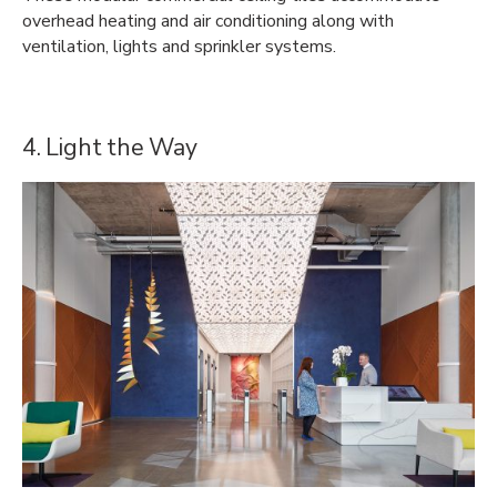
overhead heating and air conditioning along with
ventilation, lights and sprinkler systems.
4. Light the Way