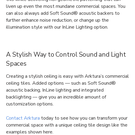
liven up even the most mundane commercial spaces. You
can also always add Soft Sound® acoustic backers to
further enhance noise reduction, or change up the
illumination style with our InLine Lighting option.
A Stylish Way to Control Sound and Light
Spaces
Creating a stylish ceiling is easy with Arktura’s commercial
ceiling tiles. Added options — such as Soft Sound®
acoustic backing, InLine lighting and integrated
backlighting — give you an incredible amount of
customization options.
Contact Arktura
today to see how you can transform your
commercial space with a unique ceiling tile design like the
examples shown here.