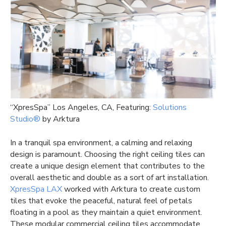
“XpresSpa” Los Angeles, CA, Featuring:
Solutions
Studio®
by Arktura
In a tranquil spa environment, a calming and relaxing
design is paramount. Choosing the right ceiling tiles can
create a unique design element that contributes to the
overall aesthetic and double as a sort of art installation.
XpresSpa LAX
worked with Arktura to create custom
tiles that evoke the peaceful, natural feel of petals
floating in a pool as they maintain a quiet environment.
These modular commercial ceiling tiles accommodate