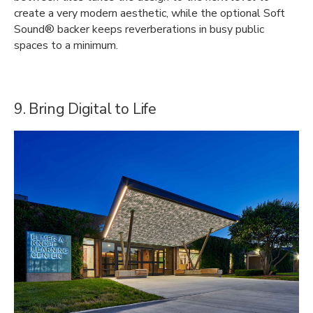
create a very modern aesthetic, while the optional Soft
Sound® backer keeps reverberations in busy public
spaces to a minimum.
9. Bring Digital to Life