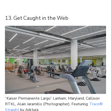
13. Get Caught in the Web
“Kaiser Permanente Largo” Lanham, Maryland, Callison
RTKL, Alain Jaramillo (Photographer), Featuring:
Trace®
Straight
by Arktura