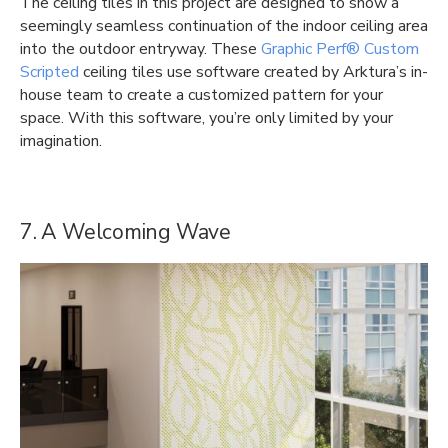
The ceiling tiles in this project are designed to show a
seemingly seamless continuation of the indoor ceiling area
into the outdoor entryway. These
Graphic Perf® Custom
Scripted
ceiling tiles use software created by Arktura’s in-
house team to create a customized pattern for your
space. With this software, you’re only limited by your
imagination.
7. A Welcoming Wave