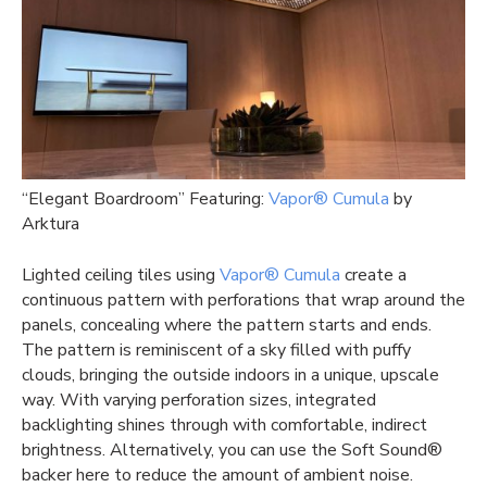
“Elegant Boardroom” Featuring:
Vapor® Cumula
by
Arktura
Lighted ceiling tiles using
Vapor® Cumula
create a
continuous pattern with perforations that wrap around the
panels, concealing where the pattern starts and ends.
The pattern is reminiscent of a sky filled with puffy
clouds, bringing the outside indoors in a unique, upscale
way. With varying perforation sizes, integrated
backlighting shines through with comfortable, indirect
brightness. Alternatively, you can use the Soft Sound®
backer here to reduce the amount of ambient noise.