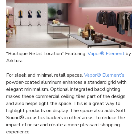
“Boutique Retail Location” Featuring:
Vapor® Element
by
Arktura
For sleek and minimal retail spaces,
Vapor® Element’s
powder-coated aluminum enhances a standard grid with
elegant minimalism. Optional integrated backlighting
makes these commercial ceiling tiles part of the design
and also helps light the space. This is a great way to
highlight products on display. The space also adds Soft
Sound® acoustics backers in other areas, to reduce the
impact of noise and create a more pleasant shopping
experience.