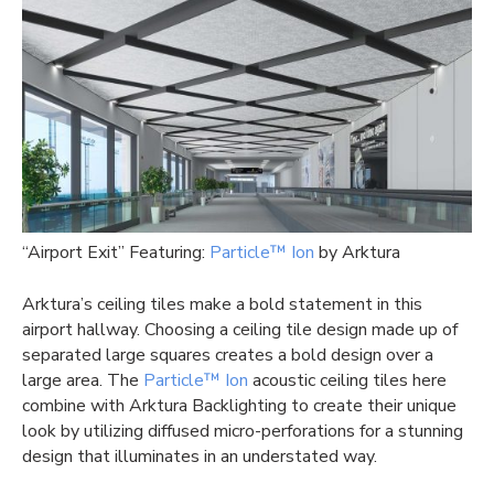
“Airport Exit” Featuring:
Particle™ Ion
by Arktura
Arktura’s ceiling tiles make a bold statement in this
airport hallway. Choosing a ceiling tile design made up of
separated large squares creates a bold design over a
large area. The
Particle™ Ion
acoustic ceiling tiles here
combine with Arktura Backlighting to create their unique
look by utilizing diffused micro-perforations for a stunning
design that illuminates in an understated way.