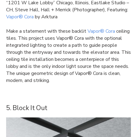
“1201 W Lake Lobby” Chicago, Illinois, Eastlake Studio –
CH, Steve Hall, Hall + Merrick (Photographer), Featuring:
Vapor® Cora
by Arktura
Make a statement with these backlit
Vapor® Cora
ceiling
tiles. This project uses Vapor® Cora with the optional
integrated lighting to create a path to guide people
through the entryway and towards the elevator area. This
ceiling tile installation becomes a centerpiece of this
lobby and is the only indoor light source the space needs.
The unique geometric design of Vapor® Cora is clean,
modern, and striking.
5. Block It Out