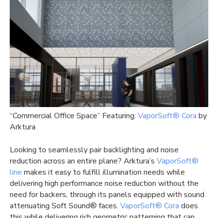
“Commercial Office Space” Featuring:
VaporSoft® Cora
by
Arktura
Looking to seamlessly pair backlighting and noise
reduction across an entire plane? Arktura’s
VaporSoft®
line
makes it easy to fulfill illumination needs while
delivering high performance noise reduction without the
need for backers, through its panels equipped with sound
attenuating Soft Sound® faces.
VaporSoft® Cora
does
this while delivering rich geometric patterning that can