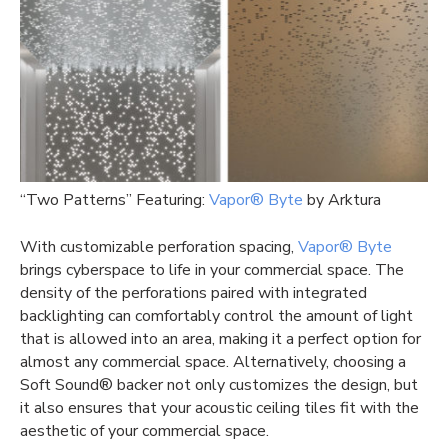
“Two Patterns” Featuring:
Vapor® Byte
by Arktura
With customizable perforation spacing,
Vapor® Byte
brings cyberspace to life in your commercial space. The
density of the perforations paired with integrated
backlighting can comfortably control the amount of light
that is allowed into an area, making it a perfect option for
almost any commercial space. Alternatively, choosing a
Soft Sound® backer not only customizes the design, but
it also ensures that your acoustic ceiling tiles fit with the
aesthetic of your commercial space.