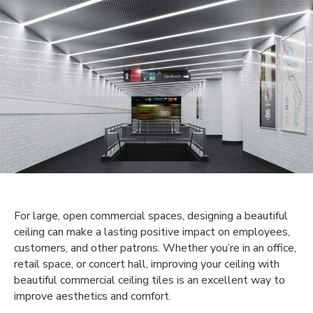
For large, open commercial spaces, designing a beautiful
ceiling can make a lasting positive impact on employees,
customers, and other patrons. Whether you’re in an office,
retail space, or concert hall, improving your ceiling with
beautiful commercial ceiling tiles is an excellent way to
improve aesthetics and comfort.