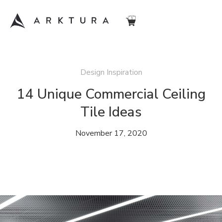
Design Inspiration
14 Unique Commercial Ceiling
Tile Ideas
November 17, 2020