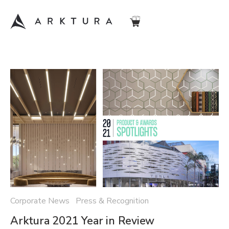
Corporate News Press & Recognition
Arktura 2021 Year in Review