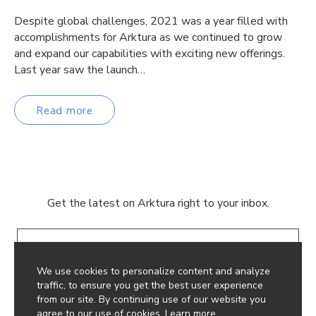
Despite global challenges, 2021 was a year filled with
accomplishments for Arktura as we continued to grow
and expand our capabilities with exciting new offerings.
Last year saw the launch…
Read more
Get the latest on Arktura right to your inbox.
Email
We use cookies to personalize content and analyze
traffic, to ensure you get the best user experience
from our site. By continuing use of our website you
agree to our use of cookies.
Learn more