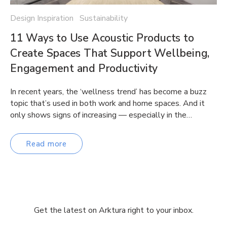
Design Inspiration Sustainability
11 Ways to Use Acoustic Products to
Create Spaces That Support Wellbeing,
Engagement and Productivity
In recent years, the ‘wellness trend’ has become a buzz
topic that’s used in both work and home spaces. And it
only shows signs of increasing — especially in the…
Read more
Get the latest on Arktura right to your inbox.