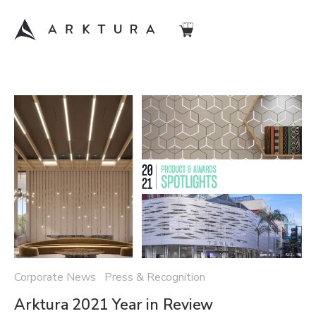
Corporate News Press & Recognition
Arktura 2021 Year in Review