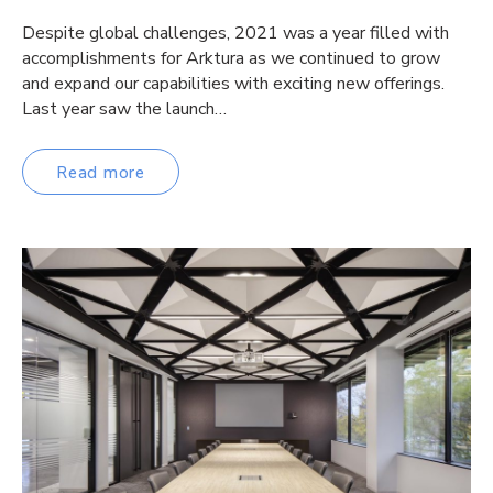
Despite global challenges, 2021 was a year filled with
accomplishments for Arktura as we continued to grow
and expand our capabilities with exciting new offerings.
Last year saw the launch…
Read more