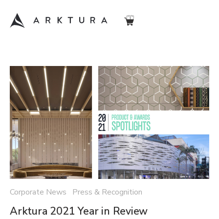
Corporate News Press & Recognition
Arktura 2021 Year in Review