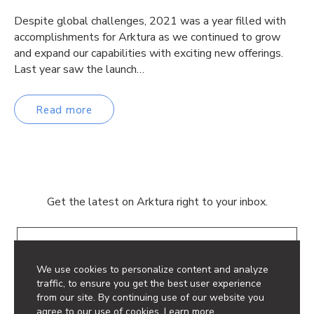
Despite global challenges, 2021 was a year filled with
accomplishments for Arktura as we continued to grow
and expand our capabilities with exciting new offerings.
Last year saw the launch…
Read more
Get the latest on Arktura right to your inbox.
Email
We use cookies to personalize content and analyze
traffic, to ensure you get the best user experience
from our site. By continuing use of our website you
agree to our use of cookies.
Learn more