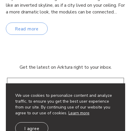
like an inverted skyline, as if a city lived on your ceiling. For
a more dramatic look, the modules can be connected…
Read more
Get the latest on Arktura right to your inbox.
Email
We use cookies to personalize content and analyze
traffic, to ensure you get the best user experience
from our site. By continuing use of our website you
agree to our use of cookies.
Learn more
© 2026 Arktura LLC. All rights reserved.
I agree