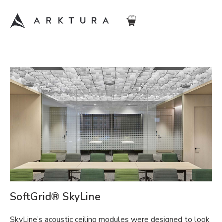
SoftGrid® SkyLine
SkyLine’s acoustic ceiling modules were designed to look