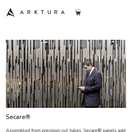
Secare®
Assembled from precision-cut tubes, Secare® panels add