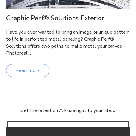
Graphic Perf® Solutions Exterior
Have you ever wanted to bring an image or unique pattern
to life in perforated metal paneling? Graphic Perf®
Solutions offers two paths to make metal your canvas –
Photoreal…
Read more
Get the latest on Arktura right to your inbox.
Email