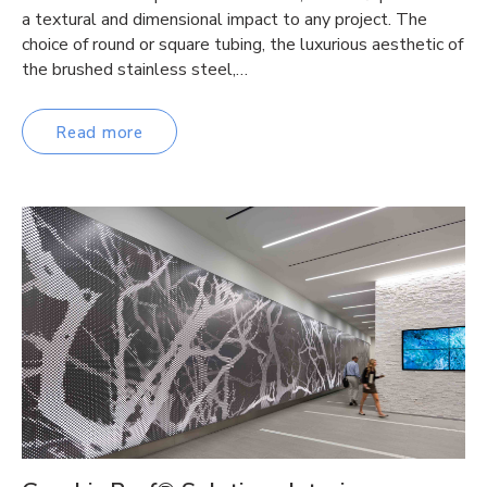
a textural and dimensional impact to any project. The
choice of round or square tubing, the luxurious aesthetic of
the brushed stainless steel,…
Read more