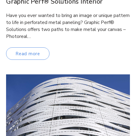
Graphic Perf® Solutions Interior
Have you ever wanted to bring an image or unique pattern
to life in perforated metal paneling? Graphic Perf®
Solutions offers two paths to make metal your canvas –
Photoreal…
Read more