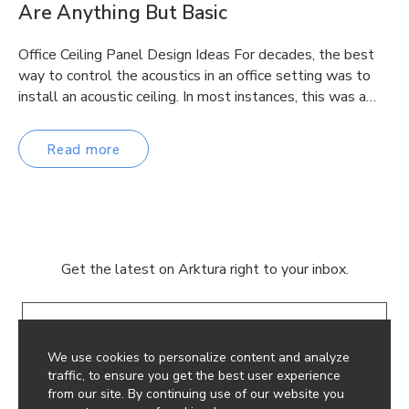
Are Anything But Basic
Office Ceiling Panel Design Ideas For decades, the best
way to control the acoustics in an office setting was to
install an acoustic ceiling. In most instances, this was a…
Read more
Get the latest on Arktura right to your inbox.
Email
We use cookies to personalize content and analyze
traffic, to ensure you get the best user experience
from our site. By continuing use of our website you