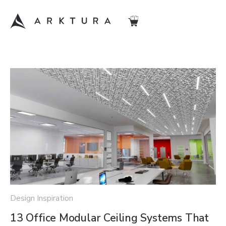
Design Inspiration
13 Office Modular Ceiling Systems That