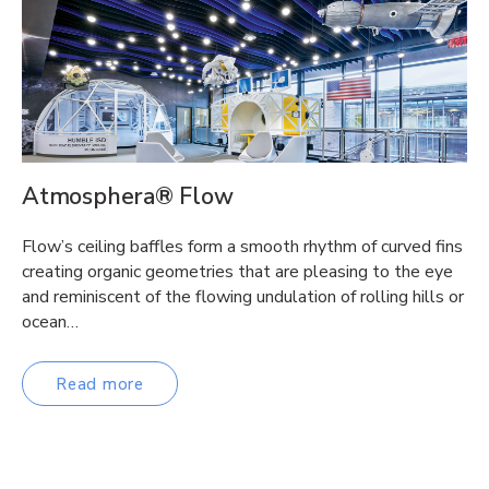
Atmosphera® Flow
Flow’s ceiling baffles form a smooth rhythm of curved fins
creating organic geometries that are pleasing to the eye
and reminiscent of the flowing undulation of rolling hills or
ocean…
Read more