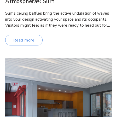
Atmosphera® Surf
Surf’s ceiling baffles bring the active undulation of waves
into your design activating your space and its occupants.
Visitors might feel as if they were ready to head out for…
Read more