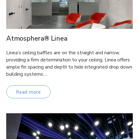
Atmosphera® Linea
Linea’s ceiling baffles are on the straight and narrow,
providing a firm determination to your ceiling. Linea offers
ample fin spacing and depth to hide integrated drop down
building systems….
Read more