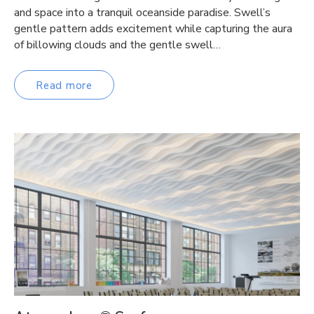
and space into a tranquil oceanside paradise. Swell’s
gentle pattern adds excitement while capturing the aura
of billowing clouds and the gentle swell…
Read more