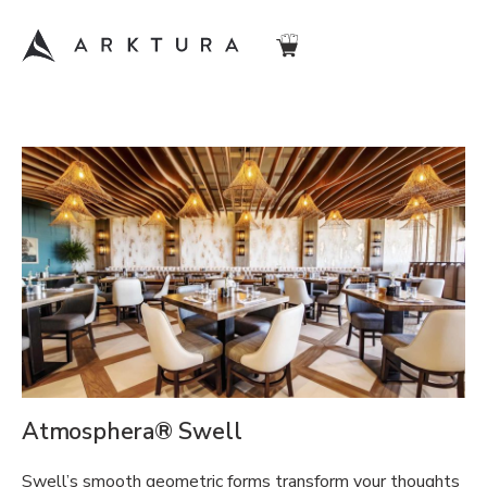
Atmosphera® Swell
Swell’s smooth geometric forms transform your thoughts