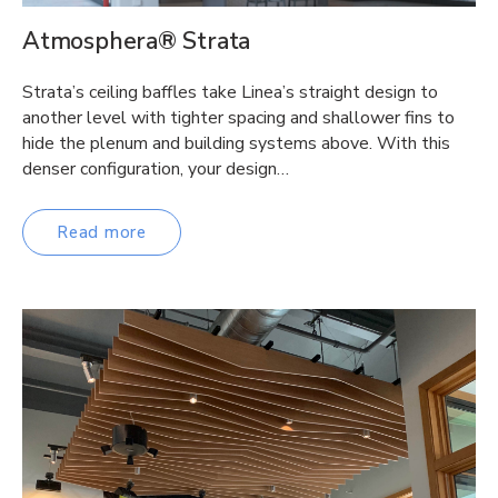
Atmosphera® Strata
Strata’s ceiling baffles take Linea’s straight design to
another level with tighter spacing and shallower fins to
hide the plenum and building systems above. With this
denser configuration, your design…
Read more