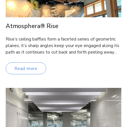
Atmosphera® Rise
Rise’s ceiling baffles form a faceted series of geometric
planes, it’s sharp angles keep your eye engaged along its
path as it continues to cut back and forth peeling away…
Read more