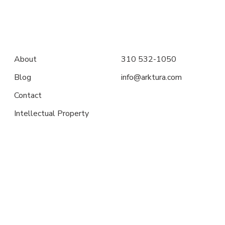
About
310 532-1050
Blog
info@arktura.com
Contact
Intellectual Property