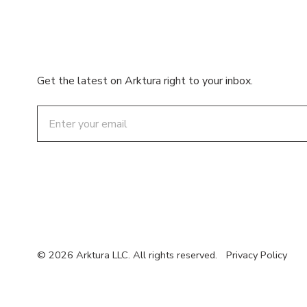
Get the latest on Arktura right to your inbox.
Email
© 2026 Arktura LLC. All rights reserved.
Privacy Policy