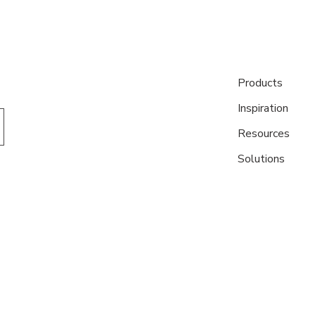
Products
Inspiration
Resources
Solutions