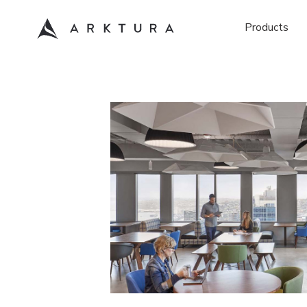
Products