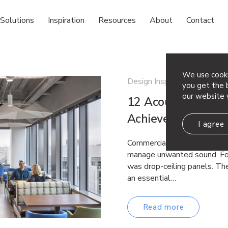
Solutions
Inspiration
Resources
About
Contact
We use cooki
Design Inspiration
you get the b
our website 
12 Acoustic Ceilin
Achieve Both Per
I agree
Commercial spaces have lon
manage unwanted sound. For
was drop-ceiling panels. The
an essential…
Read more