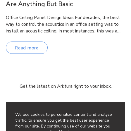
Are Anything But Basic
Office Ceiling Panel Design Ideas For decades, the best
way to control the acoustics in an office setting was to
install an acoustic ceiling. In most instances, this was a…
Read more
Get the latest on Arktura right to your inbox.
Email
We use cookies to personalize content and analyze
traffic, to ensure you get the best user experience
from our site. By continuing use of our website you