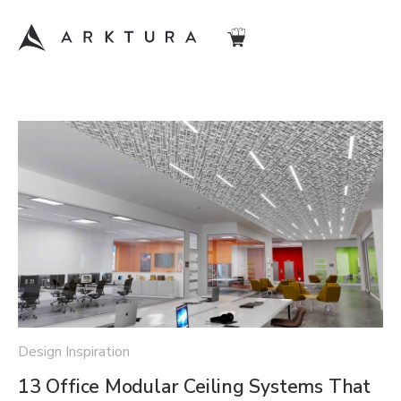
Design Inspiration
13 Office Modular Ceiling Systems That