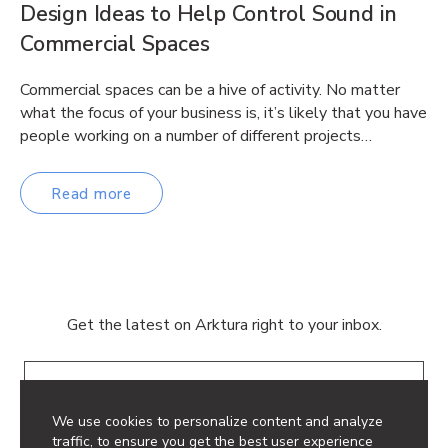
Design Ideas to Help Control Sound in
Commercial Spaces
Commercial spaces can be a hive of activity. No matter
what the focus of your business is, it’s likely that you have
people working on a number of different projects…
Read more
Get the latest on Arktura right to your inbox.
Email
We use cookies to personalize content and analyze
traffic, to ensure you get the best user experience