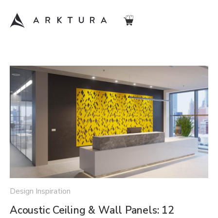
Design Inspiration
Acoustic Ceiling & Wall Panels: 12