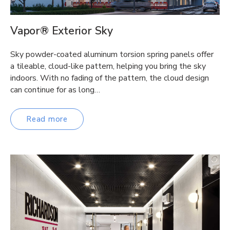
Vapor® Exterior Sky
Sky powder-coated aluminum torsion spring panels offer
a tileable, cloud-like pattern, helping you bring the sky
indoors. With no fading of the pattern, the cloud design
can continue for as long…
Read more