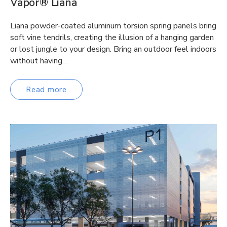
Vapor® Liana
Liana powder-coated aluminum torsion spring panels bring
soft vine tendrils, creating the illusion of a hanging garden
or lost jungle to your design. Bring an outdoor feel indoors
without having…
Read more