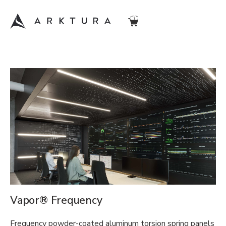
Vapor® Frequency
Frequency powder-coated aluminum torsion spring panels