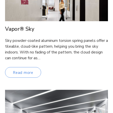
Vapor® Sky
Sky powder-coated aluminum torsion spring panels offer a
tileable, cloud-like pattern, helping you bring the sky
indoors. With no fading of the pattern, the cloud design
can continue for as…
Read more