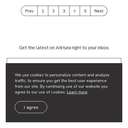
Prev
1
2
3
4
5
Next
Get the latest on Arktura right to your inbox.
Email
We use cookies to personalize content and analyze
traffic, to ensure you get the best user experience
from our site. By continuing use of our website you
agree to our use of cookies.
Learn more
© 2026 Arktura LLC. All rights reserved.
I agree
Privacy Policy