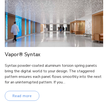
Vapor® Syntax
Syntax powder-coated aluminum torsion spring panels
bring the digital world to your design. The staggered
pattern ensures each panel flows smoothly into the next
for an uninterrupted pattern. If you…
Read more