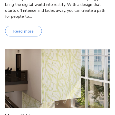
bring the digital world into reality. With a design that
starts off intense and fades away, you can create a path
for people to…
Read more