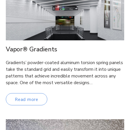
Vapor® Gradients
Gradients’ powder-coated aluminum torsion spring panels
take the standard grid and easily transform it into unique
patterns that achieve incredible movement across any
space. One of the most versatile designs…
Read more