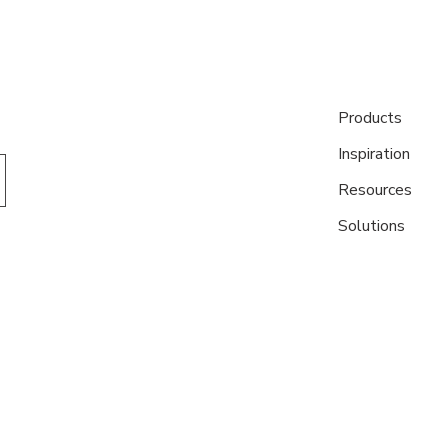
Products
Inspiration
Resources
Solutions