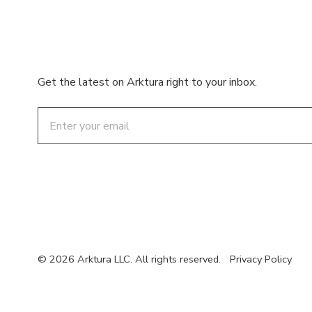
Get the latest on Arktura right to your inbox.
Email
© 2026 Arktura LLC. All rights reserved.
Privacy Policy