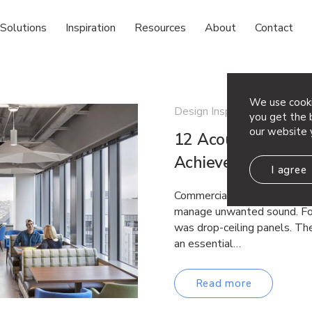
Solutions
Inspiration
Resources
About
Contact
We use cooki
Design Inspiration
you get the b
our website 
12 Acoustic Ceilin
Achieve Both Per
I agree
Commercial spaces have lon
manage unwanted sound. For
was drop-ceiling panels. The
an essential…
Read more