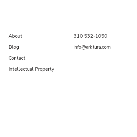
About
310 532-1050
Blog
info@arktura.com
Contact
Intellectual Property