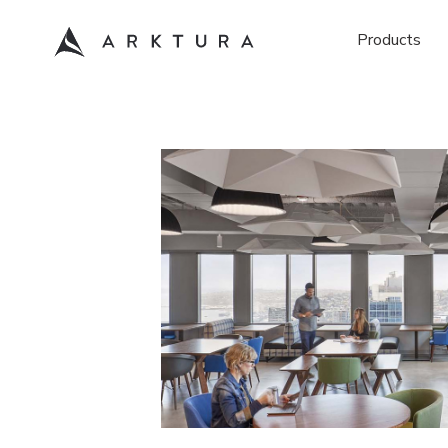
Products