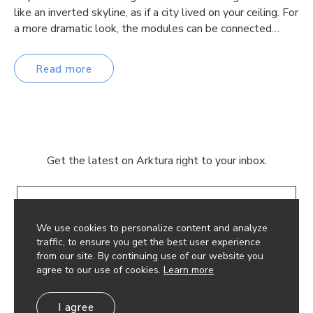
like an inverted skyline, as if a city lived on your ceiling. For
a more dramatic look, the modules can be connected…
Read more
Get the latest on Arktura right to your inbox.
Email
We use cookies to personalize content and analyze
traffic, to ensure you get the best user experience
from our site. By continuing use of our website you
agree to our use of cookies.
Learn more
© 2026 Arktura LLC. All rights reserved.
I agree