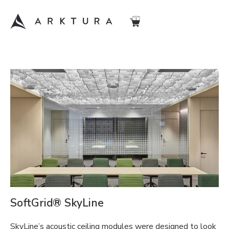
SoftGrid® SkyLine
SkyLine’s acoustic ceiling modules were designed to look