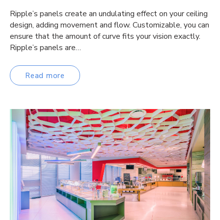
Ripple’s panels create an undulating effect on your ceiling
design, adding movement and flow. Customizable, you can
ensure that the amount of curve fits your vision exactly.
Ripple’s panels are…
Read more