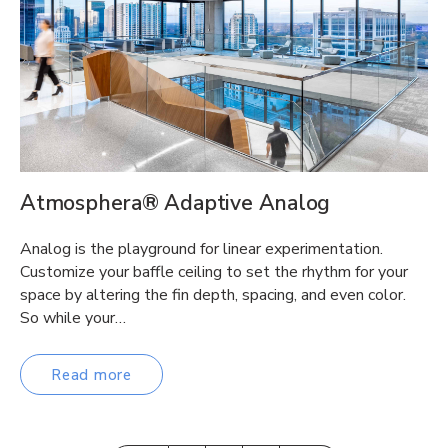
Atmosphera® Adaptive Analog
Analog is the playground for linear experimentation.
Customize your baffle ceiling to set the rhythm for your
space by altering the fin depth, spacing, and even color.
So while your…
Read more