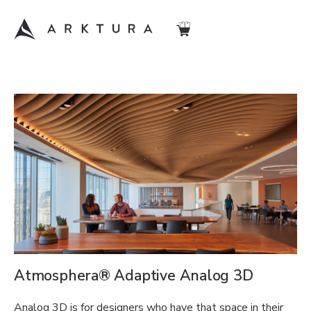
Atmosphera® Adaptive Analog 3D
Analog 3D is for designers who have that space in their