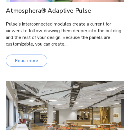
Atmosphera® Adaptive Pulse
Pulse’s interconnected modules create a current for
viewers to follow, drawing them deeper into the building
and the rest of your design. Because the panels are
customizable, you can create…
Read more