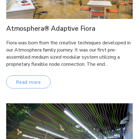
Atmosphera® Adaptive Fiora
Fiora was born from the creative techniques developed in
our Atmosphera family journey. It was our first pre-
assembled medium sized modular system utilizing a
proprietary flexible node connection. The end…
Read more