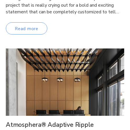
project that is really crying out for a bold and exciting
statement that can be completely customized to tell…
Read more
Atmosphera® Adaptive Ripple