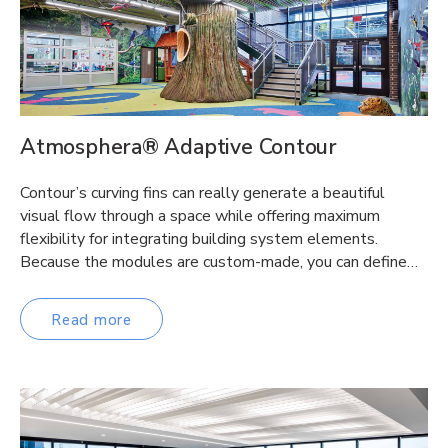
Atmosphera® Adaptive Contour
Contour’s curving fins can really generate a beautiful
visual flow through a space while offering maximum
flexibility for integrating building system elements.
Because the modules are custom-made, you can define…
Read more