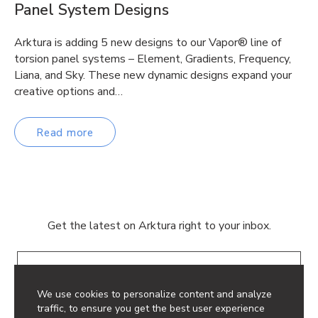
Panel System Designs
Arktura is adding 5 new designs to our Vapor® line of
torsion panel systems – Element, Gradients, Frequency,
Liana, and Sky. These new dynamic designs expand your
creative options and…
Read more
Get the latest on Arktura right to your inbox.
Email
We use cookies to personalize content and analyze
traffic, to ensure you get the best user experience