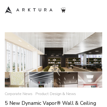
Corporate News Product Design & News
5 New Dynamic Vapor® Wall & Ceiling