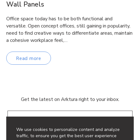
Wall Panels
Office space today has to be both functional and
versatile. Open concept offices, still gaining in popularity,
need to find creative ways to differentiate areas, maintain
a cohesive workplace feel,…
Read more
Get the latest on Arktura right to your inbox.
Email
We use cookies to personalize content and analyze
traffic, to ensure you get the best user experience