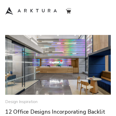
Design Inspiration
12 Office Designs Incorporating Backlit