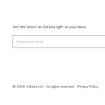
Get the latest on Arktura right to your inbox.
Email
© 2026 Arktura LLC. All rights reserved.
Privacy Policy