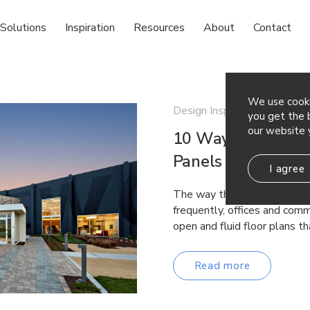
Solutions
Inspiration
Resources
About
Contact
We use cooki
Design Inspiration
you get the b
our website 
10 Ways to Incorp
Panels in Your Spa
I agree
The way that offices are lai
frequently, offices and comm
open and fluid floor plans 
Read more