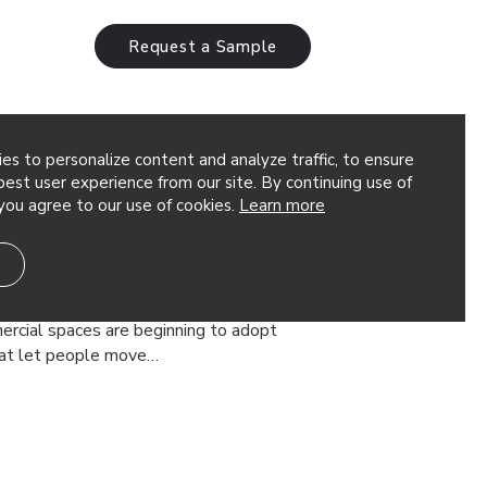
Request a Sample
es to personalize content and analyze traffic, to ensure
est user experience from our site. By continuing use of
you agree to our use of cookies.
Learn more
orate Decorative Screens &
ce
d out is changing. More and more
ercial spaces are beginning to adopt
that let people move…