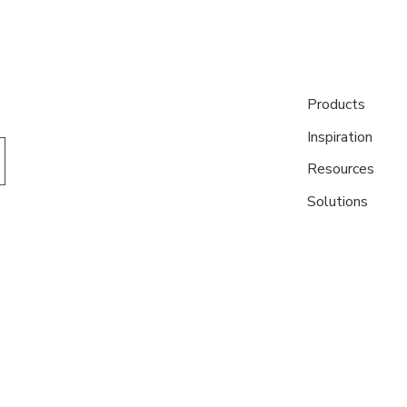
Products
Inspiration
Resources
Solutions