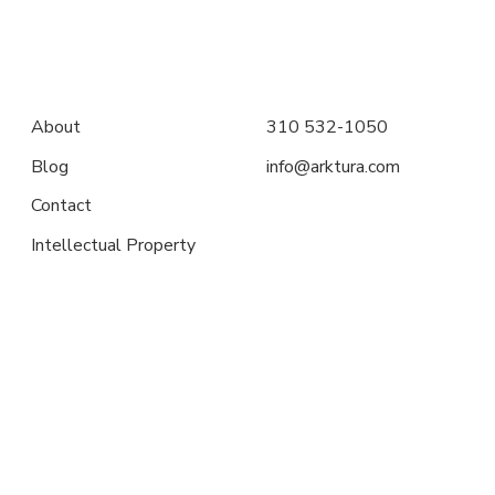
About
310 532-1050
Blog
info@arktura.com
Contact
Intellectual Property