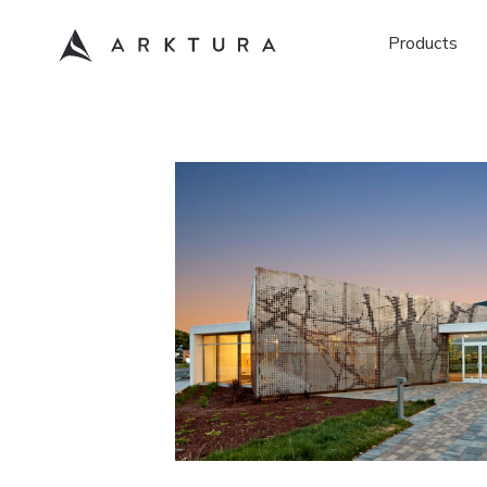
Products