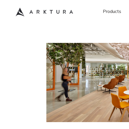
Products