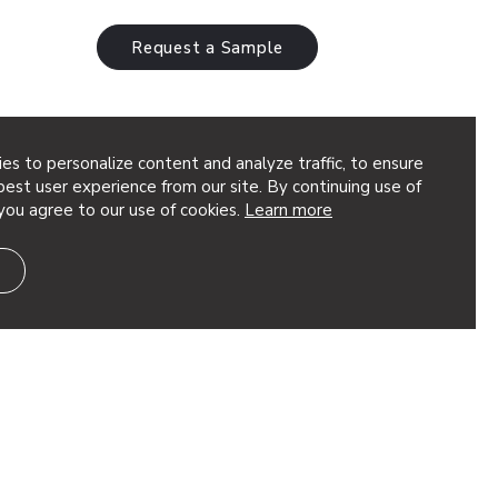
Request a Sample
es to personalize content and analyze traffic, to ensure
est user experience from our site. By continuing use of
you agree to our use of cookies.
Learn more
eted, dimensional geometry to your
t’s great for adding depth to your design.
ion, using quick torsion…