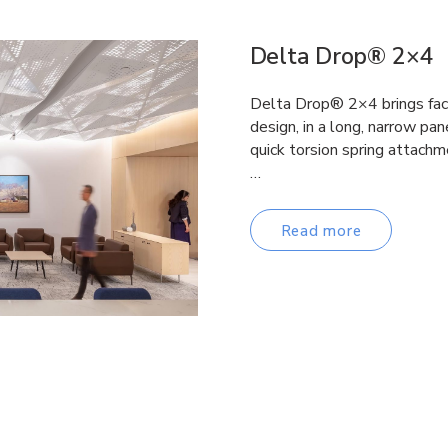
Delta Drop® 2×4
Delta Drop® 2×4 brings fac
design, in a long, narrow pane
quick torsion spring attachm
…
Read more