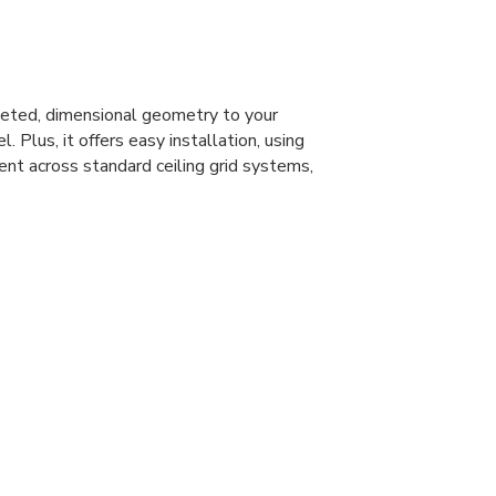
eted, dimensional geometry to your
l. Plus, it offers easy installation, using
ent across standard ceiling grid systems,