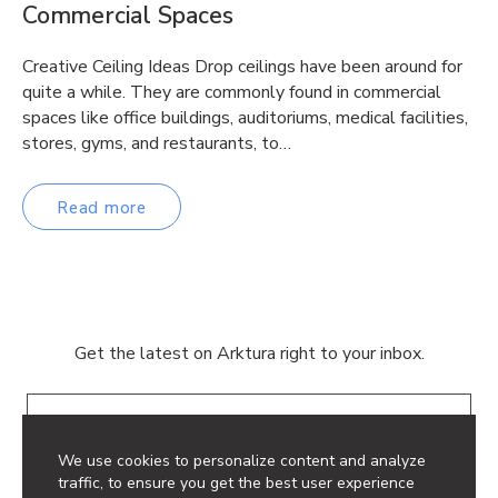
Commercial Spaces
Creative Ceiling Ideas Drop ceilings have been around for
quite a while. They are commonly found in commercial
spaces like office buildings, auditoriums, medical facilities,
stores, gyms, and restaurants, to…
Read more
Get the latest on Arktura right to your inbox.
Email
We use cookies to personalize content and analyze
traffic, to ensure you get the best user experience