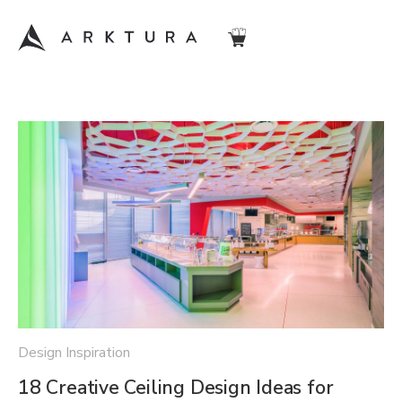
Design Inspiration
18 Creative Ceiling Design Ideas for