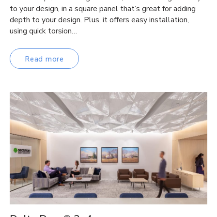
to your design, in a square panel that’s great for adding
depth to your design. Plus, it offers easy installation,
using quick torsion…
Read more