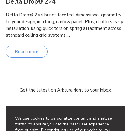
Delta Drop® 2×4
Delta Drop® 2×4 brings faceted, dimensional geometry
to your design, in a long, narrow panel. Plus, it offers easy
installation, using quick torsion spring attachment across
standard ceiling grid systems,…
Read more
Get the latest on Arktura right to your inbox.
Email
We use cookies to personalize content and analyze
traffic, to ensure you get the best user experience
from our site. By continuing use of our website you