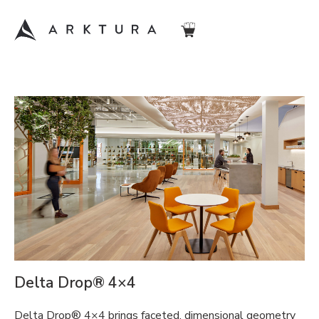
Delta Drop® 4×4
Delta Drop® 4×4 brings faceted, dimensional geometry