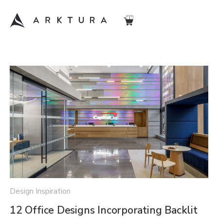
Design Inspiration
12 Office Designs Incorporating Backlit