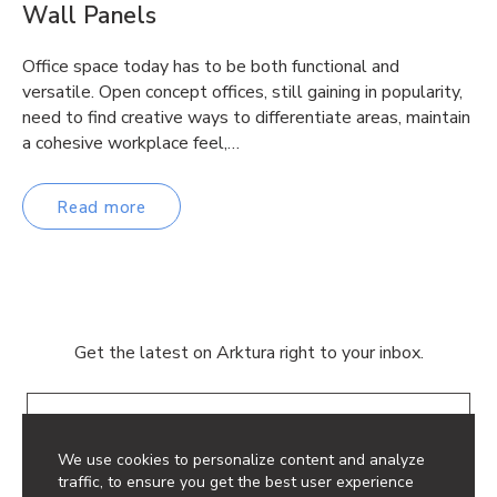
Wall Panels
Office space today has to be both functional and
versatile. Open concept offices, still gaining in popularity,
need to find creative ways to differentiate areas, maintain
a cohesive workplace feel,…
Read more
Get the latest on Arktura right to your inbox.
Email
We use cookies to personalize content and analyze
traffic, to ensure you get the best user experience