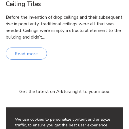
Ceiling Tiles
Before the invention of drop ceilings and their subsequent
rise in popularity, traditional ceilings were all that was
needed. Ceilings were simply a structural element to the
building and didn’t…
Read more
Get the latest on Arktura right to your inbox.
Email
We use cookies to personalize content and analyze
traffic, to ensure you get the best user experience