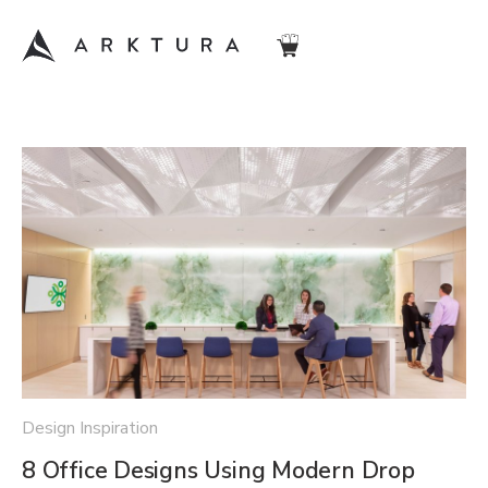
Design Inspiration
8 Office Designs Using Modern Drop